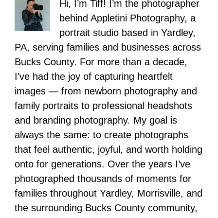
Hi, I’m Tiff! I’m the photographer
behind Appletini Photography, a
portrait studio based in Yardley,
PA, serving families and businesses across
Bucks County. For more than a decade,
I’ve had the joy of capturing heartfelt
images — from newborn photography and
family portraits to professional headshots
and branding photography. My goal is
always the same: to create photographs
that feel authentic, joyful, and worth holding
onto for generations. Over the years I’ve
photographed thousands of moments for
families throughout Yardley, Morrisville, and
the surrounding Bucks County community,