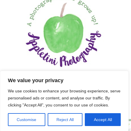
We value your privacy
We use cookies to enhance your browsing experience, serve
personalised ads or content, and analyse our traffic. By
clicking "Accept All", you consent to our use of cookies.
Customise
Reject All
Accept All
Copyright 2025 APPLETINI PHOTOGRAPHY