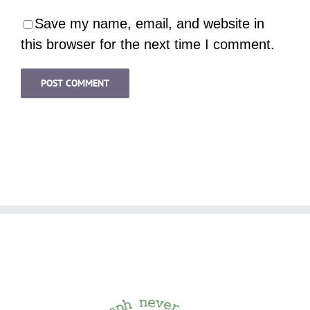
Save my name, email, and website in
this browser for the next time I comment.