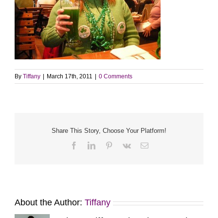
By
Tiffany
|
March 17th, 2011
|
0 Comments
Share This Story, Choose Your Platform!
Facebook
LinkedIn
Pinterest
Vk
Email
About the Author:
Tiffany