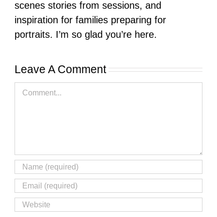
scenes stories from sessions, and
inspiration for families preparing for
portraits. I’m so glad you’re here.
Leave A Comment
Comment