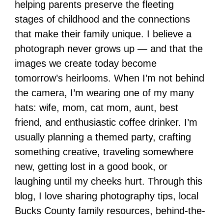
helping parents preserve the fleeting
stages of childhood and the connections
that make their family unique. I believe a
photograph never grows up — and that the
images we create today become
tomorrow’s heirlooms. When I’m not behind
the camera, I’m wearing one of my many
hats: wife, mom, cat mom, aunt, best
friend, and enthusiastic coffee drinker. I’m
usually planning a themed party, crafting
something creative, traveling somewhere
new, getting lost in a good book, or
laughing until my cheeks hurt. Through this
blog, I love sharing photography tips, local
Bucks County family resources, behind-the-