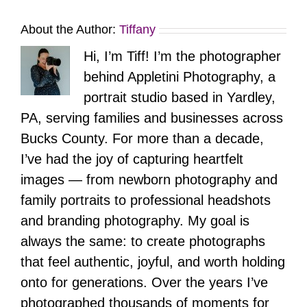
About the Author:
Tiffany
Hi, I’m Tiff! I’m the photographer
behind Appletini Photography, a
portrait studio based in Yardley,
PA, serving families and businesses across
Bucks County. For more than a decade,
I’ve had the joy of capturing heartfelt
images — from newborn photography and
family portraits to professional headshots
and branding photography. My goal is
always the same: to create photographs
that feel authentic, joyful, and worth holding
onto for generations. Over the years I’ve
photographed thousands of moments for