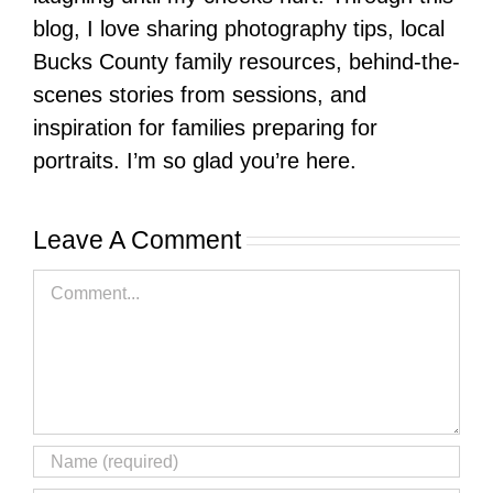
blog, I love sharing photography tips, local
Bucks County family resources, behind-the-
scenes stories from sessions, and
inspiration for families preparing for
portraits. I’m so glad you’re here.
Leave A Comment
Comment