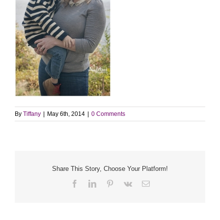
By
Tiffany
|
May 6th, 2014
|
0 Comments
Share This Story, Choose Your Platform!
Facebook
LinkedIn
Pinterest
Vk
Email