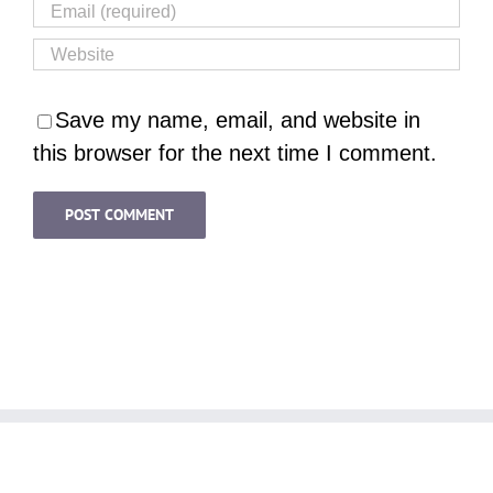
Save my name, email, and website in
this browser for the next time I comment.