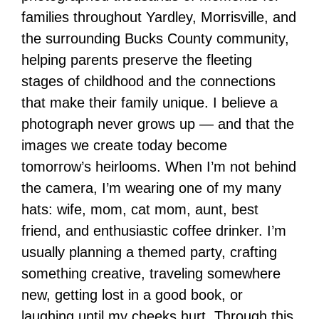
families throughout Yardley, Morrisville, and
the surrounding Bucks County community,
helping parents preserve the fleeting
stages of childhood and the connections
that make their family unique. I believe a
photograph never grows up — and that the
images we create today become
tomorrow’s heirlooms. When I’m not behind
the camera, I’m wearing one of my many
hats: wife, mom, cat mom, aunt, best
friend, and enthusiastic coffee drinker. I’m
usually planning a themed party, crafting
something creative, traveling somewhere
new, getting lost in a good book, or
laughing until my cheeks hurt. Through this