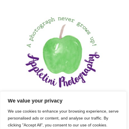
We value your privacy
We use cookies to enhance your browsing experience, serve
personalised ads or content, and analyse our traffic. By
clicking "Accept All", you consent to our use of cookies.