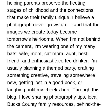
helping parents preserve the fleeting
stages of childhood and the connections
that make their family unique. I believe a
photograph never grows up — and that the
images we create today become
tomorrow’s heirlooms. When I’m not behind
the camera, I’m wearing one of my many
hats: wife, mom, cat mom, aunt, best
friend, and enthusiastic coffee drinker. I’m
usually planning a themed party, crafting
something creative, traveling somewhere
new, getting lost in a good book, or
laughing until my cheeks hurt. Through this
blog, I love sharing photography tips, local
Bucks County family resources, behind-the-