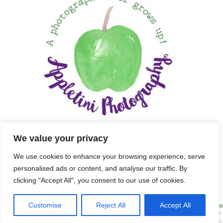
We value your privacy
We use cookies to enhance your browsing experience, serve
personalised ads or content, and analyse our traffic. By
clicking "Accept All", you consent to our use of cookies.
Customise
Reject All
Accept All
Copyright 2025 APPLETINI PHOTOGRAPHY