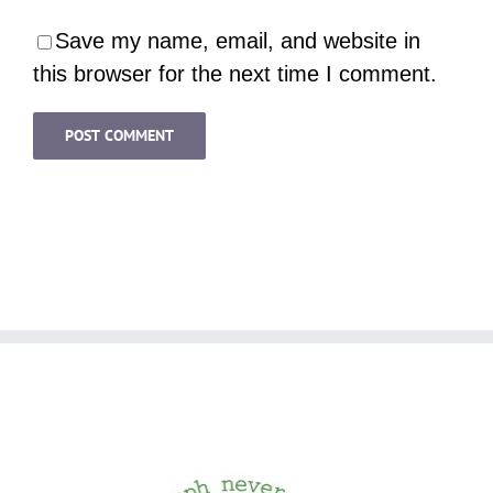
Save my name, email, and website in
this browser for the next time I comment.