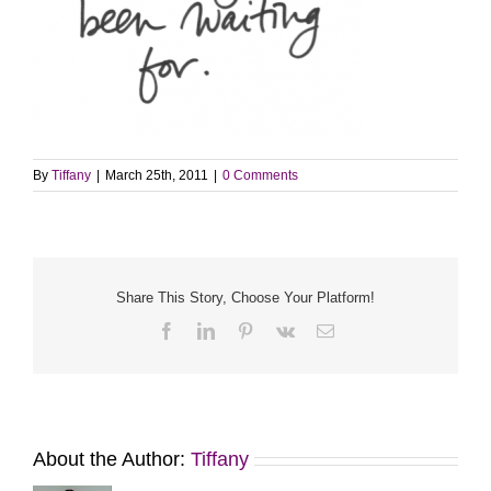
By
Tiffany
|
March 25th, 2011
|
0 Comments
Share This Story, Choose Your Platform!
Facebook
LinkedIn
Pinterest
Vk
Email
About the Author:
Tiffany