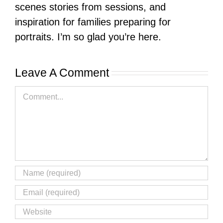
scenes stories from sessions, and
inspiration for families preparing for
portraits. I’m so glad you’re here.
Leave A Comment
Comment