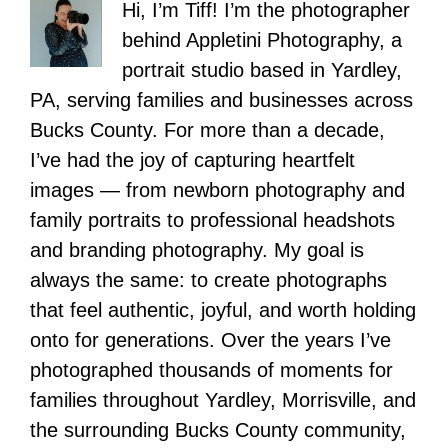
Hi, I’m Tiff! I’m the photographer
behind Appletini Photography, a
portrait studio based in Yardley,
PA, serving families and businesses across
Bucks County. For more than a decade,
I’ve had the joy of capturing heartfelt
images — from newborn photography and
family portraits to professional headshots
and branding photography. My goal is
always the same: to create photographs
that feel authentic, joyful, and worth holding
onto for generations. Over the years I’ve
photographed thousands of moments for
families throughout Yardley, Morrisville, and
the surrounding Bucks County community,