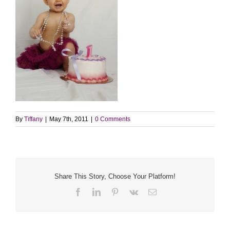
By
Tiffany
|
May 7th, 2011
|
0 Comments
Share This Story, Choose Your Platform!
Facebook
LinkedIn
Pinterest
Vk
Email