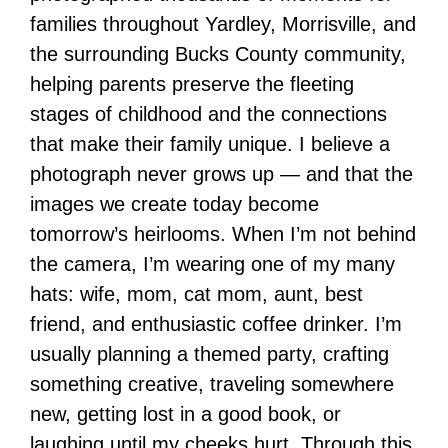
families throughout Yardley, Morrisville, and
the surrounding Bucks County community,
helping parents preserve the fleeting
stages of childhood and the connections
that make their family unique. I believe a
photograph never grows up — and that the
images we create today become
tomorrow’s heirlooms. When I’m not behind
the camera, I’m wearing one of my many
hats: wife, mom, cat mom, aunt, best
friend, and enthusiastic coffee drinker. I’m
usually planning a themed party, crafting
something creative, traveling somewhere
new, getting lost in a good book, or
laughing until my cheeks hurt. Through this