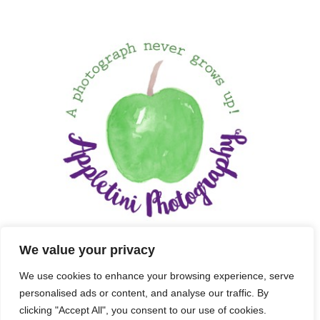
We value your privacy
We use cookies to enhance your browsing experience, serve
personalised ads or content, and analyse our traffic. By
clicking "Accept All", you consent to our use of cookies.