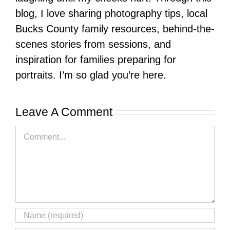
blog, I love sharing photography tips, local
Bucks County family resources, behind-the-
scenes stories from sessions, and
inspiration for families preparing for
portraits. I’m so glad you’re here.
Leave A Comment
Comment