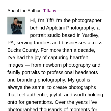
About the Author:
Tiffany
Hi, I’m Tiff! I’m the photographer
behind Appletini Photography, a
portrait studio based in Yardley,
PA, serving families and businesses across
Bucks County. For more than a decade,
I’ve had the joy of capturing heartfelt
images — from newborn photography and
family portraits to professional headshots
and branding photography. My goal is
always the same: to create photographs
that feel authentic, joyful, and worth holding
onto for generations. Over the years I’ve
photographed thousands of moments for