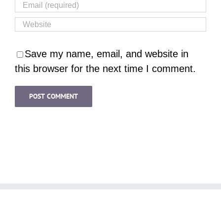
Save my name, email, and website in
this browser for the next time I comment.