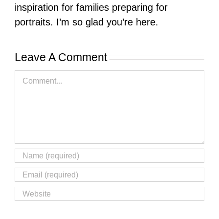
inspiration for families preparing for
portraits. I’m so glad you’re here.
Leave A Comment
Comment