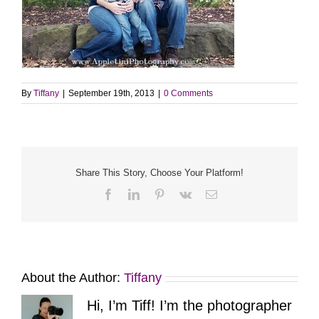
By
Tiffany
|
September 19th, 2013
|
0 Comments
Share This Story, Choose Your Platform!
Facebook
LinkedIn
Pinterest
Vk
Email
About the Author:
Tiffany
Hi, I’m Tiff! I’m the photographer