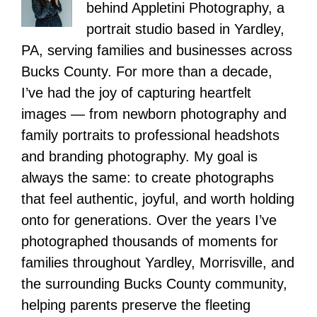
behind Appletini Photography, a
portrait studio based in Yardley,
PA, serving families and businesses across
Bucks County. For more than a decade,
I’ve had the joy of capturing heartfelt
images — from newborn photography and
family portraits to professional headshots
and branding photography. My goal is
always the same: to create photographs
that feel authentic, joyful, and worth holding
onto for generations. Over the years I’ve
photographed thousands of moments for
families throughout Yardley, Morrisville, and
the surrounding Bucks County community,
helping parents preserve the fleeting