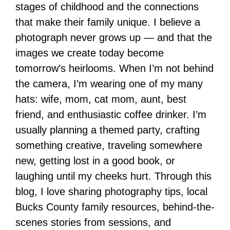
stages of childhood and the connections
that make their family unique. I believe a
photograph never grows up — and that the
images we create today become
tomorrow’s heirlooms. When I’m not behind
the camera, I’m wearing one of my many
hats: wife, mom, cat mom, aunt, best
friend, and enthusiastic coffee drinker. I’m
usually planning a themed party, crafting
something creative, traveling somewhere
new, getting lost in a good book, or
laughing until my cheeks hurt. Through this
blog, I love sharing photography tips, local
Bucks County family resources, behind-the-
scenes stories from sessions, and