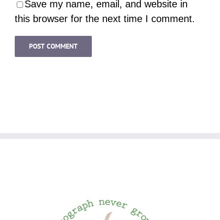
Save my name, email, and website in
this browser for the next time I comment.