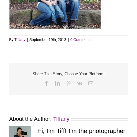
By
Tiffany
|
September 19th, 2013
|
0 Comments
Share This Story, Choose Your Platform!
Facebook
LinkedIn
Pinterest
Vk
Email
About the Author:
Tiffany
Hi, I’m Tiff! I’m the photographer