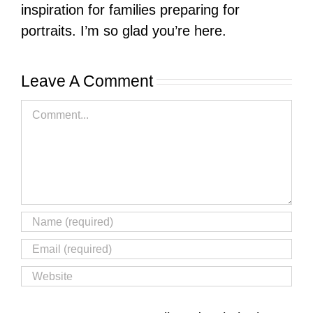
inspiration for families preparing for
portraits. I’m so glad you’re here.
Leave A Comment
Comment