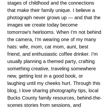
stages of childhood and the connections
that make their family unique. I believe a
photograph never grows up — and that the
images we create today become
tomorrow’s heirlooms. When I’m not behind
the camera, I’m wearing one of my many
hats: wife, mom, cat mom, aunt, best
friend, and enthusiastic coffee drinker. I’m
usually planning a themed party, crafting
something creative, traveling somewhere
new, getting lost in a good book, or
laughing until my cheeks hurt. Through this
blog, I love sharing photography tips, local
Bucks County family resources, behind-the-
scenes stories from sessions, and