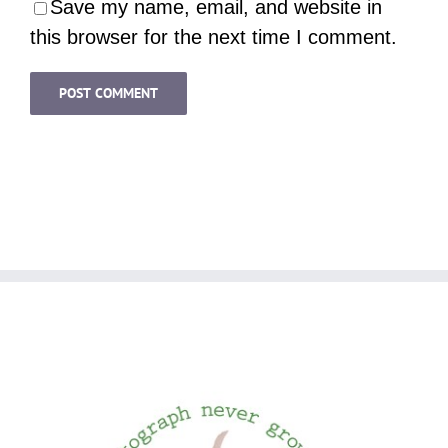
Save my name, email, and website in
this browser for the next time I comment.