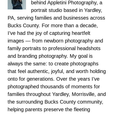
behind Appletini Photography, a
portrait studio based in Yardley,
PA, serving families and businesses across
Bucks County. For more than a decade,
I’ve had the joy of capturing heartfelt
images — from newborn photography and
family portraits to professional headshots
and branding photography. My goal is
always the same: to create photographs
that feel authentic, joyful, and worth holding
onto for generations. Over the years I’ve
photographed thousands of moments for
families throughout Yardley, Morrisville, and
the surrounding Bucks County community,
helping parents preserve the fleeting