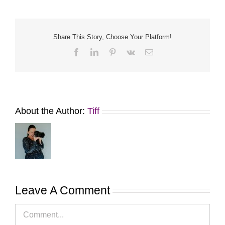
Share This Story, Choose Your Platform!
Facebook
LinkedIn
Pinterest
Vk
Email
About the Author:
Tiff
Leave A Comment
Comment