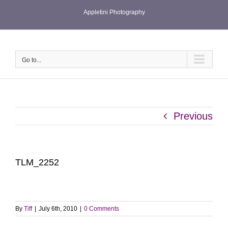
Skip
Appletini Photography
to
content
Go to...
Previous
TLM_2252
By
Tiff
|
July 6th, 2010
|
0 Comments