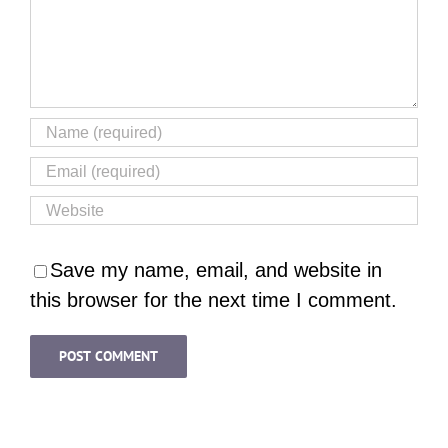
Save my name, email, and website in
this browser for the next time I comment.