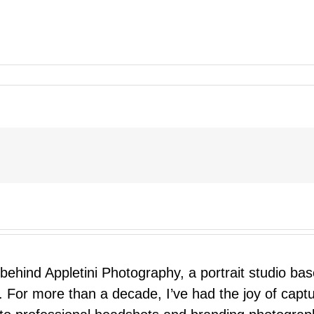
 behind Appletini Photography, a portrait studio ba
 For more than a decade, I’ve had the joy of capt