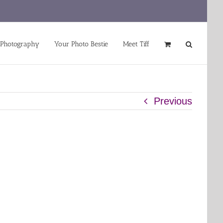
 Photography
Your Photo Bestie
Meet Tiff
Previous