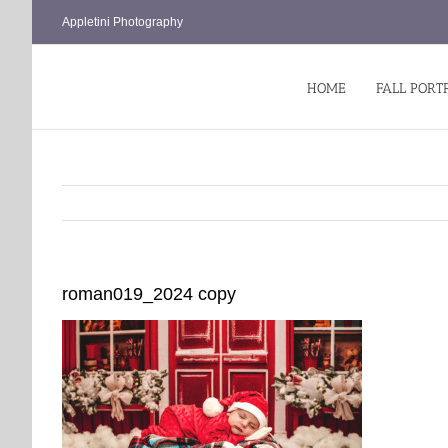
Skip
Appletini Photography
to
content
HOME
FALL PORT
roman019_2024 copy