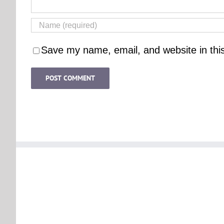
Save my name, email, and website in thi