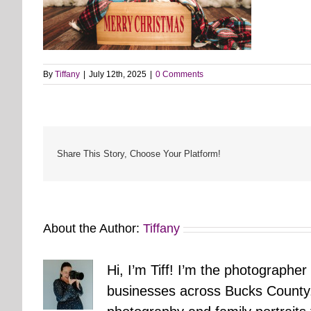
By
Tiffany
|
July 12th, 2025
|
0 Comments
Share This Story, Choose Your Platform!
About the Author:
Tiffany
Hi, I’m Tiff! I’m the photographer
businesses across Bucks County.