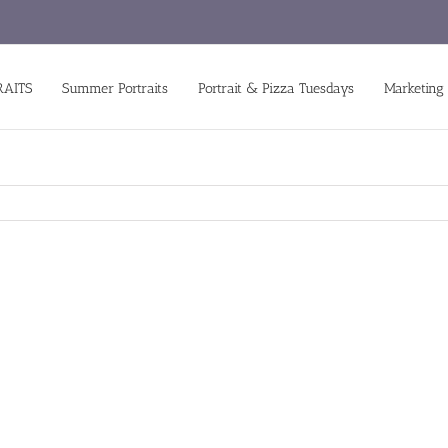
RAITS
Summer Portraits
Portrait & Pizza Tuesdays
Marketing