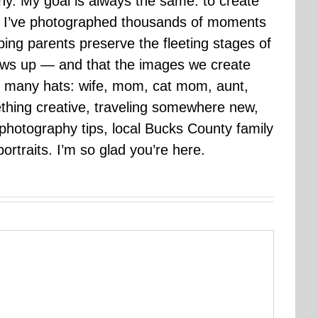
hy. My goal is always the same: to create
ars I’ve photographed thousands of moments
ping parents preserve the fleeting stages of
rows up — and that the images we create
 many hats: wife, mom, cat mom, aunt,
mething creative, traveling somewhere new,
g photography tips, local Bucks County family
ortraits. I’m so glad you’re here.