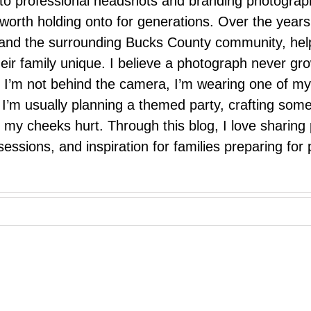
 to professional headshots and branding photograp
nd worth holding onto for generations. Over the ye
e, and the surrounding Bucks County community, hel
eir family unique. I believe a photograph never g
I’m not behind the camera, I’m wearing one of my
r. I’m usually planning a themed party, crafting so
il my cheeks hurt. Through this blog, I love sharin
ssions, and inspiration for families preparing for p