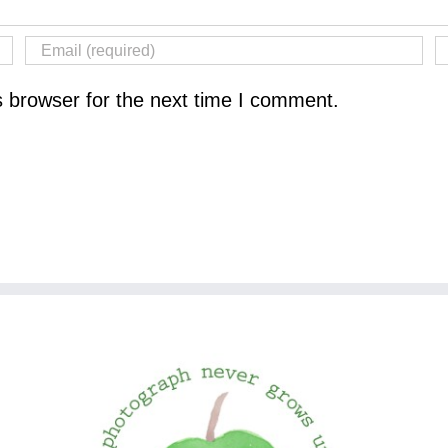
s browser for the next time I comment.