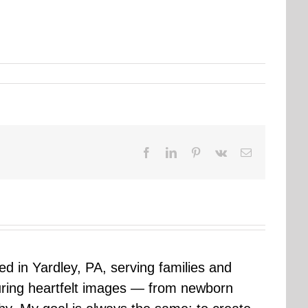
Facebook
LinkedIn
Pinterest
Vk
Email
sed in Yardley, PA, serving families and
uring heartfelt images — from newborn