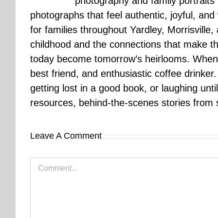
photography and family portraits
photographs that feel authentic, joyful, a
for families throughout Yardley, Morrisvill
childhood and the connections that make th
today become tomorrow’s heirlooms. When 
best friend, and enthusiastic coffee drinke
getting lost in a good book, or laughing unt
resources, behind-the-scenes stories from se
Leave A Comment
Comment