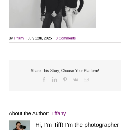
By
Tiffany
|
July 12th, 2025
|
0 Comments
Share This Story, Choose Your Platform!
Facebook
LinkedIn
Pinterest
Vk
Email
About the Author:
Tiffany
Hi, I’m Tiff! I’m the photographer