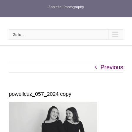
Skip
Appletini Photography
to
content
Go to...
Previous
powellcuz_057_2024 copy