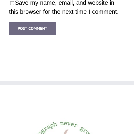
Save my name, email, and website in
this browser for the next time I comment.