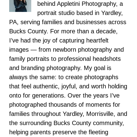
behind Appletini Photography, a
portrait studio based in Yardley,
PA, serving families and businesses across
Bucks County. For more than a decade,
I’ve had the joy of capturing heartfelt
images — from newborn photography and
family portraits to professional headshots
and branding photography. My goal is
always the same: to create photographs
that feel authentic, joyful, and worth holding
onto for generations. Over the years I’ve
photographed thousands of moments for
families throughout Yardley, Morrisville, and
the surrounding Bucks County community,
helping parents preserve the fleeting