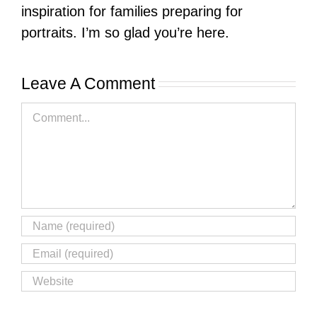
inspiration for families preparing for
portraits. I’m so glad you’re here.
Leave A Comment
Comment