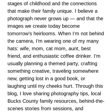
stages of childhood and the connections
that make their family unique. I believe a
photograph never grows up — and that the
images we create today become
tomorrow’s heirlooms. When I’m not behind
the camera, I’m wearing one of my many
hats: wife, mom, cat mom, aunt, best
friend, and enthusiastic coffee drinker. I’m
usually planning a themed party, crafting
something creative, traveling somewhere
new, getting lost in a good book, or
laughing until my cheeks hurt. Through this
blog, I love sharing photography tips, local
Bucks County family resources, behind-the-
scenes stories from sessions, and