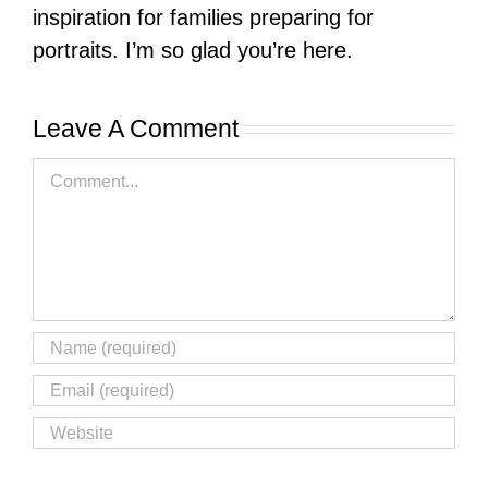
inspiration for families preparing for
portraits. I’m so glad you’re here.
Leave A Comment
Comment