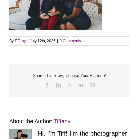
By
Tiffany
|
July 12th, 2025
|
0 Comments
Share This Story, Choose Your Platform!
Facebook
LinkedIn
Pinterest
Vk
Email
About the Author:
Tiffany
Hi, I’m Tiff! I’m the photographer