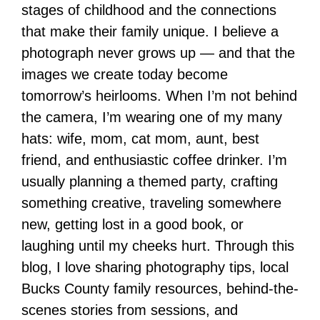
stages of childhood and the connections
that make their family unique. I believe a
photograph never grows up — and that the
images we create today become
tomorrow’s heirlooms. When I’m not behind
the camera, I’m wearing one of my many
hats: wife, mom, cat mom, aunt, best
friend, and enthusiastic coffee drinker. I’m
usually planning a themed party, crafting
something creative, traveling somewhere
new, getting lost in a good book, or
laughing until my cheeks hurt. Through this
blog, I love sharing photography tips, local
Bucks County family resources, behind-the-
scenes stories from sessions, and