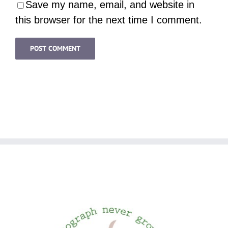
Save my name, email, and website in
this browser for the next time I comment.