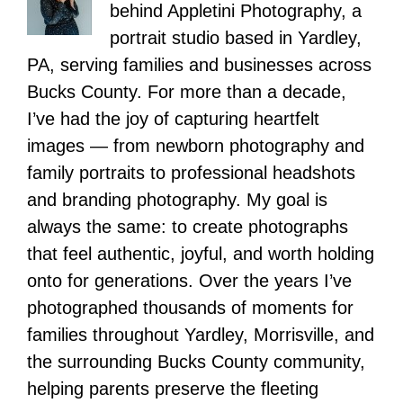
behind Appletini Photography, a
portrait studio based in Yardley,
PA, serving families and businesses across
Bucks County. For more than a decade,
I’ve had the joy of capturing heartfelt
images — from newborn photography and
family portraits to professional headshots
and branding photography. My goal is
always the same: to create photographs
that feel authentic, joyful, and worth holding
onto for generations. Over the years I’ve
photographed thousands of moments for
families throughout Yardley, Morrisville, and
the surrounding Bucks County community,
helping parents preserve the fleeting