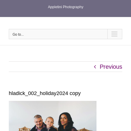
Skip
Appletini Photography
to
content
Go to...
Previous
hladick_002_holiday2024 copy