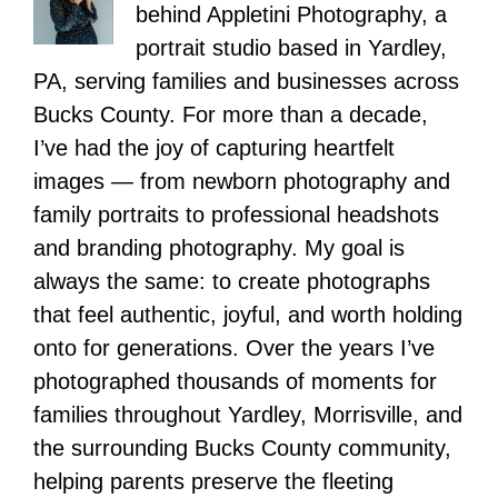
behind Appletini Photography, a
portrait studio based in Yardley,
PA, serving families and businesses across
Bucks County. For more than a decade,
I’ve had the joy of capturing heartfelt
images — from newborn photography and
family portraits to professional headshots
and branding photography. My goal is
always the same: to create photographs
that feel authentic, joyful, and worth holding
onto for generations. Over the years I’ve
photographed thousands of moments for
families throughout Yardley, Morrisville, and
the surrounding Bucks County community,
helping parents preserve the fleeting