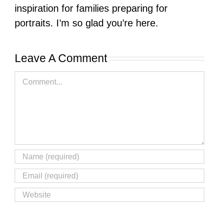
inspiration for families preparing for
portraits. I’m so glad you’re here.
Leave A Comment
Comment