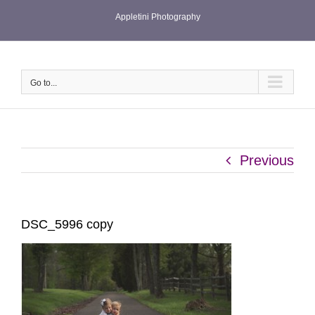
Skip
Appletini Photography
to
content
Go to...
Previous
DSC_5996 copy