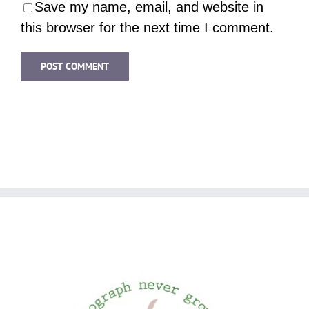
Save my name, email, and website in
this browser for the next time I comment.