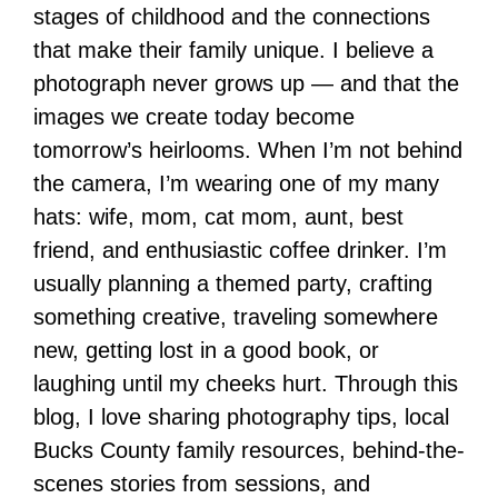
stages of childhood and the connections
that make their family unique. I believe a
photograph never grows up — and that the
images we create today become
tomorrow’s heirlooms. When I’m not behind
the camera, I’m wearing one of my many
hats: wife, mom, cat mom, aunt, best
friend, and enthusiastic coffee drinker. I’m
usually planning a themed party, crafting
something creative, traveling somewhere
new, getting lost in a good book, or
laughing until my cheeks hurt. Through this
blog, I love sharing photography tips, local
Bucks County family resources, behind-the-
scenes stories from sessions, and