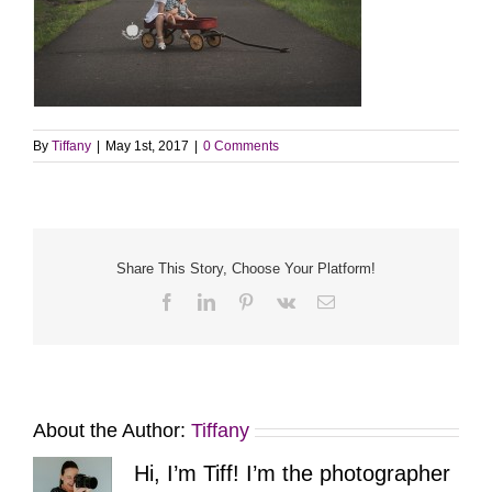
By
Tiffany
|
May 1st, 2017
|
0 Comments
Share This Story, Choose Your Platform!
Facebook
LinkedIn
Pinterest
Vk
Email
About the Author:
Tiffany
Hi, I’m Tiff! I’m the photographer