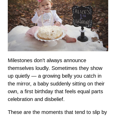
Milestones don’t always announce
themselves loudly. Sometimes they show
up quietly — a growing belly you catch in
the mirror, a baby suddenly sitting on their
own, a first birthday that feels equal parts
celebration and disbelief.
These are the moments that tend to slip by