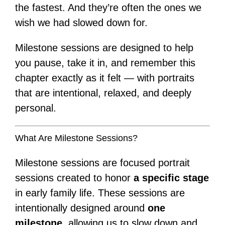
the fastest. And they’re often the ones we
wish we had slowed down for.
Milestone sessions are designed to help
you pause, take it in, and remember this
chapter exactly as it felt — with portraits
that are intentional, relaxed, and deeply
personal.
What Are Milestone Sessions?
Milestone sessions are focused portrait
sessions created to honor
a specific stage
in early family life. These sessions are
intentionally designed around
one
milestone
, allowing us to slow down and