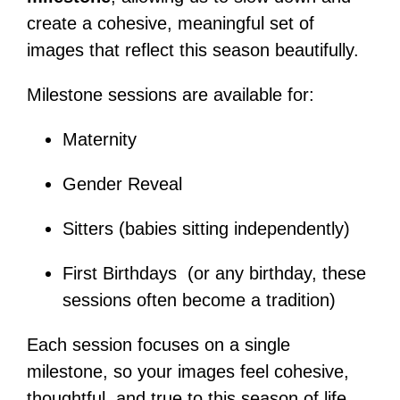
create a cohesive, meaningful set of
images that reflect this season beautifully.
Milestone sessions are available for:
Maternity
Gender Reveal
Sitters (babies sitting independently)
First Birthdays (or any birthday, these
sessions often become a tradition)
Each session focuses on a single
milestone, so your images feel cohesive,
thoughtful, and true to this season of life.