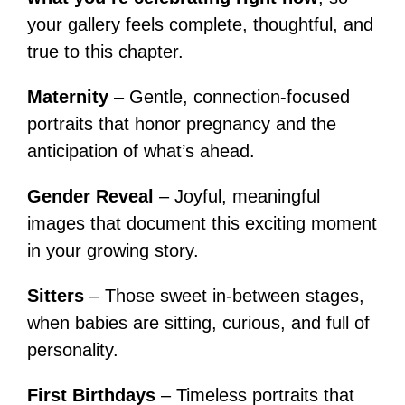
your gallery feels complete, thoughtful, and
true to this chapter.
Maternity
– Gentle, connection-focused
portraits that honor pregnancy and the
anticipation of what’s ahead.
Gender Reveal
– Joyful, meaningful
images that document this exciting moment
in your growing story.
Sitters
– Those sweet in-between stages,
when babies are sitting, curious, and full of
personality.
First Birthdays
– Timeless portraits that