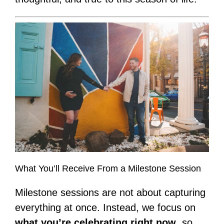
What You’ll Receive From a Milestone Session
Milestone sessions are not about capturing
everything at once. Instead, we focus on
what you’re celebrating right now
, so