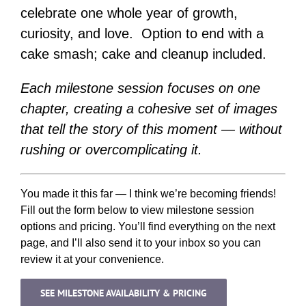
celebrate one whole year of growth,
curiosity, and love. Option to end with a
cake smash; cake and cleanup included.
Each milestone session focuses on one
chapter, creating a cohesive set of images
that tell the story of this moment — without
rushing or overcomplicating it.
You made it this far — I think we’re becoming friends!
Fill out the form below to view milestone session
options and pricing. You’ll find everything on the next
page, and I’ll also send it to your inbox so you can
review it at your convenience.
SEE MILESTONE AVAILABILITY & PRICING