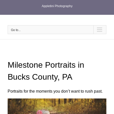
Skip
Appletini Photography
to
content
Go to...
Milestone Portraits in
Bucks County, PA
Portraits for the moments you don’t want to rush past.