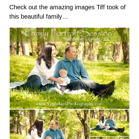
Check out the amazing images Tiff took of
this beautiful family…