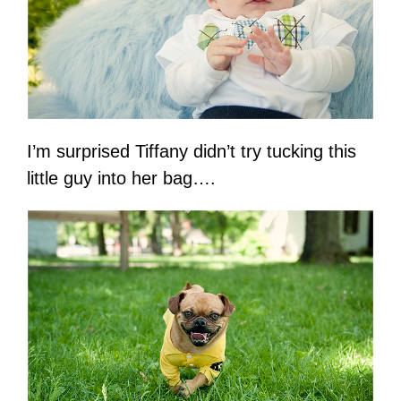
I’m surprised Tiffany didn’t try tucking this
little guy into her bag….