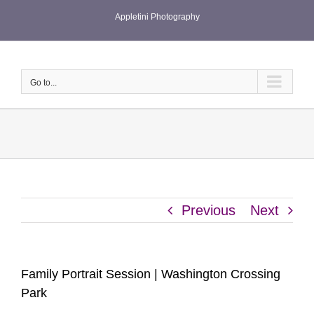
Skip
Appletini Photography
to
content
Go to...
Previous
Next
Family Portrait Session | Washington Crossing
Park