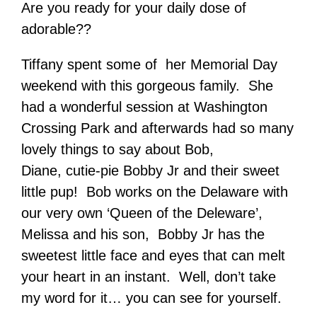
Are you ready for your daily dose of
adorable??
Tiffany spent some of her Memorial Day
weekend with this gorgeous family. She
had a wonderful session at Washington
Crossing Park and afterwards had so many
lovely things to say about Bob,
Diane, cutie-pie Bobby Jr and their sweet
little pup! Bob works on the Delaware with
our very own ‘Queen of the Deleware’,
Melissa and his son, Bobby Jr has the
sweetest little face and eyes that can melt
your heart in an instant. Well, don’t take
my word for it… you can see for yourself.