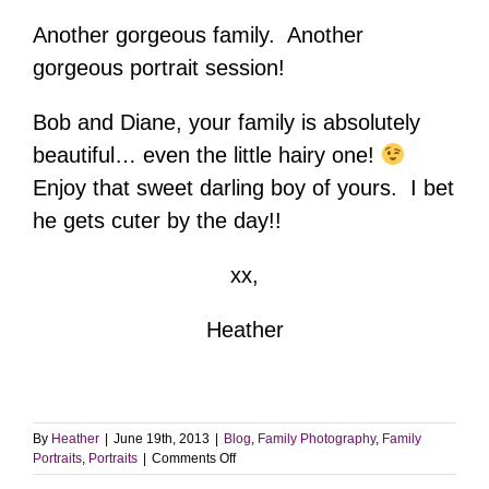
Another gorgeous family. Another
gorgeous portrait session!
Bob and Diane, your family is absolutely
beautiful… even the little hairy one!
Enjoy that sweet darling boy of yours. I bet
he gets cuter by the day!!
xx,
Heather
By
Heather
|
June 19th, 2013
|
Blog
,
Family Photography
,
Family
on
Portraits
,
Portraits
|
Comments Off
Family