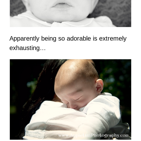
Apparently being so adorable is extremely
exhausting…