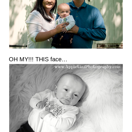
OH MY!!! THIS face…