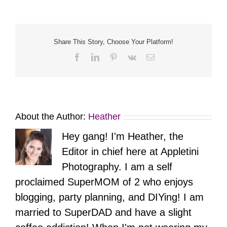
Portrait
Session
|
Washington
Crossing
Share This Story, Choose Your Platform!
Park
Facebook
LinkedIn
Pinterest
Vk
Email
About the Author:
Heather
Hey gang! I'm Heather, the
Editor in chief here at Appletini
Photography. I am a self
proclaimed SuperMOM of 2 who enjoys
blogging, party planning, and DIYing! I am
married to SuperDAD and have a slight