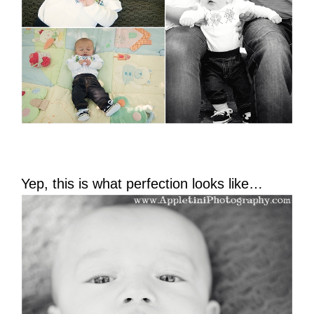
Yep, this is what perfection looks like…