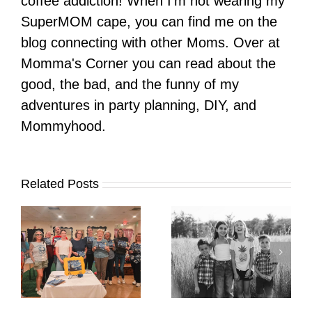
coffee addiction! When I'm not wearing my
SuperMOM cape, you can find me on the
blog connecting with other Moms. Over at
Momma's Corner you can read about the
good, the bad, and the funny of my
adventures in party planning, DIY, and
Mommyhood.
Related Posts
It’s Time. | Why I
Open My Fall Calendar
Pup Portrait Pop-Up
re
in July