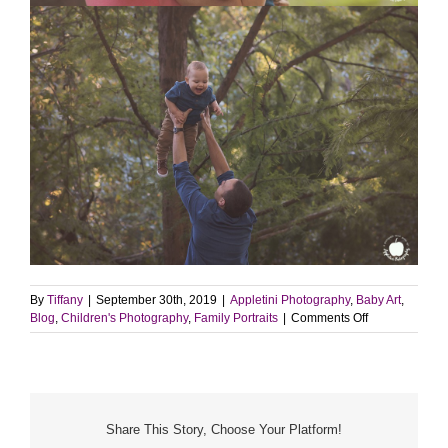
By
Tiffany
|
September 30th, 2019
|
Appletini Photography
,
Baby Art
,
on
Blog
,
Children's Photography
,
Family Portraits
|
Comments Off
Fall
Portrait
Session
|
Yardley,
PA
Share This Story, Choose Your Platform!