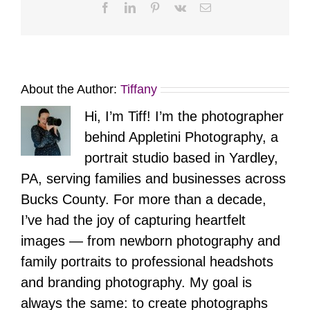
Facebook
LinkedIn
Pinterest
Vk
Email
About the Author:
Tiffany
Hi, I’m Tiff! I’m the photographer
behind Appletini Photography, a
portrait studio based in Yardley,
PA, serving families and businesses across
Bucks County. For more than a decade,
I’ve had the joy of capturing heartfelt
images — from newborn photography and
family portraits to professional headshots
and branding photography. My goal is
always the same: to create photographs