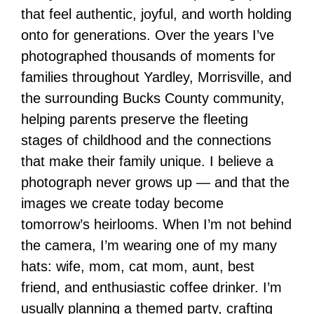
that feel authentic, joyful, and worth holding
onto for generations. Over the years I’ve
photographed thousands of moments for
families throughout Yardley, Morrisville, and
the surrounding Bucks County community,
helping parents preserve the fleeting
stages of childhood and the connections
that make their family unique. I believe a
photograph never grows up — and that the
images we create today become
tomorrow’s heirlooms. When I’m not behind
the camera, I’m wearing one of my many
hats: wife, mom, cat mom, aunt, best
friend, and enthusiastic coffee drinker. I’m
usually planning a themed party, crafting