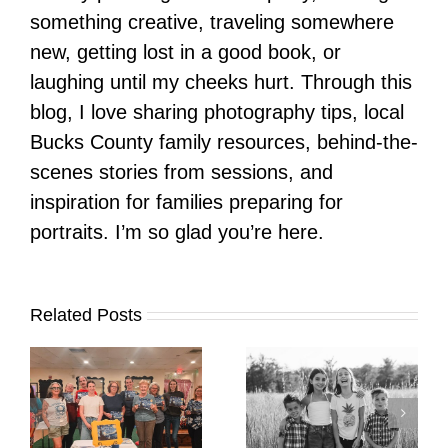
something creative, traveling somewhere
new, getting lost in a good book, or
laughing until my cheeks hurt. Through this
blog, I love sharing photography tips, local
Bucks County family resources, behind-the-
scenes stories from sessions, and
inspiration for families preparing for
portraits. I’m so glad you’re here.
Related Posts
It’s Time. | Why I
Open My Fall Calendar
Pup Portrait Pop-Up
re