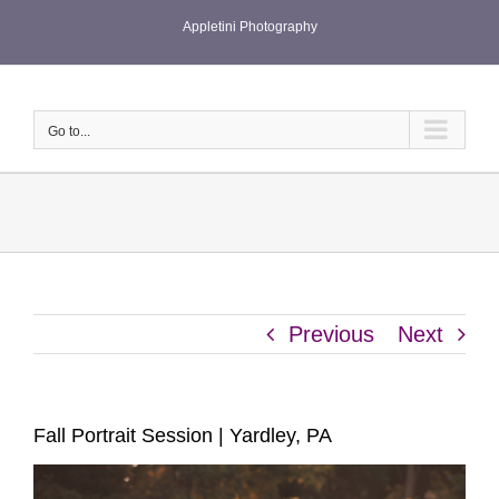
Skip
Appletini Photography
to
content
Go to...
Previous
Next
Fall Portrait Session | Yardley, PA