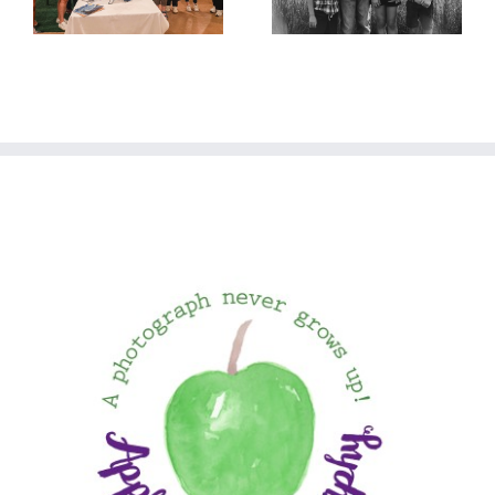
in July