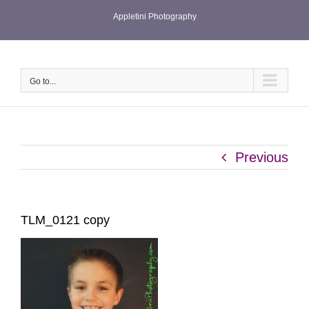
Skip
Appletini Photography
to
content
Go to...
Previous
TLM_0121 copy