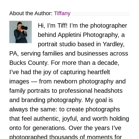
About the Author:
Tiffany
Hi, I’m Tiff! I’m the photographer
behind Appletini Photography, a
portrait studio based in Yardley,
PA, serving families and businesses across
Bucks County. For more than a decade,
I’ve had the joy of capturing heartfelt
images — from newborn photography and
family portraits to professional headshots
and branding photography. My goal is
always the same: to create photographs
that feel authentic, joyful, and worth holding
onto for generations. Over the years I’ve
photographed thousands of moments for