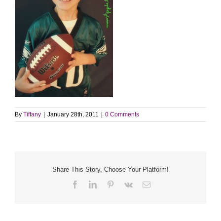
By
Tiffany
|
January 28th, 2011
|
0 Comments
Share This Story, Choose Your Platform!
Facebook
LinkedIn
Pinterest
Vk
Email