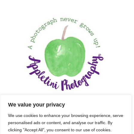
We value your privacy
We use cookies to enhance your browsing experience, serve
personalised ads or content, and analyse our traffic. By
clicking "Accept All", you consent to our use of cookies.