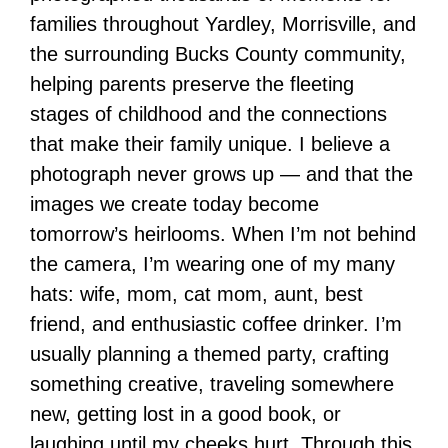
families throughout Yardley, Morrisville, and
the surrounding Bucks County community,
helping parents preserve the fleeting
stages of childhood and the connections
that make their family unique. I believe a
photograph never grows up — and that the
images we create today become
tomorrow’s heirlooms. When I’m not behind
the camera, I’m wearing one of my many
hats: wife, mom, cat mom, aunt, best
friend, and enthusiastic coffee drinker. I’m
usually planning a themed party, crafting
something creative, traveling somewhere
new, getting lost in a good book, or
laughing until my cheeks hurt. Through this