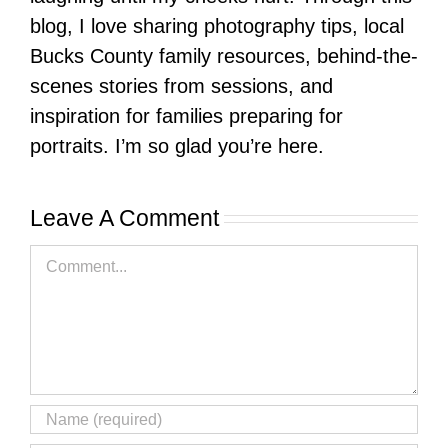
blog, I love sharing photography tips, local
Bucks County family resources, behind-the-
scenes stories from sessions, and
inspiration for families preparing for
portraits. I’m so glad you’re here.
Leave A Comment
Comment