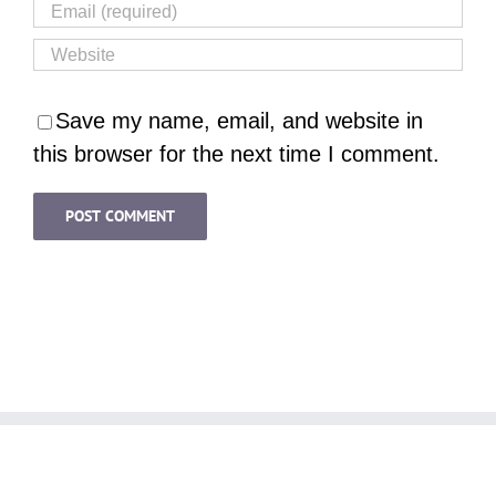
Save my name, email, and website in
this browser for the next time I comment.