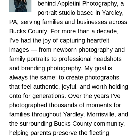
behind Appletini Photography, a
portrait studio based in Yardley,
PA, serving families and businesses across
Bucks County. For more than a decade,
I’ve had the joy of capturing heartfelt
images — from newborn photography and
family portraits to professional headshots
and branding photography. My goal is
always the same: to create photographs
that feel authentic, joyful, and worth holding
onto for generations. Over the years I’ve
photographed thousands of moments for
families throughout Yardley, Morrisville, and
the surrounding Bucks County community,
helping parents preserve the fleeting