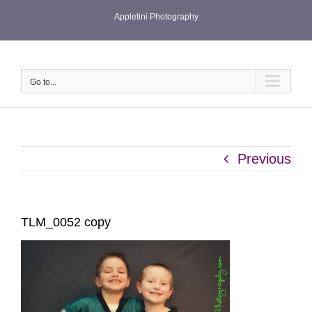
Skip
Appletini Photography
to
content
Go to...
Previous
TLM_0052 copy