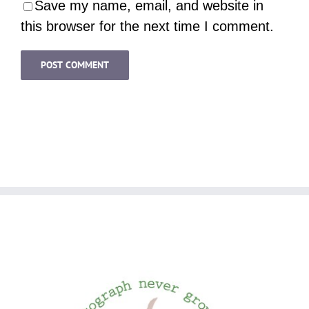
Save my name, email, and website in
this browser for the next time I comment.