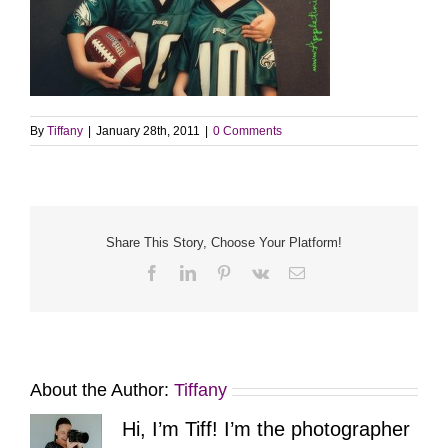
By
Tiffany
|
January 28th, 2011
|
0 Comments
Share This Story, Choose Your Platform!
Facebook
LinkedIn
Pinterest
Vk
Email
About the Author:
Tiffany
Hi, I’m Tiff! I’m the photographer