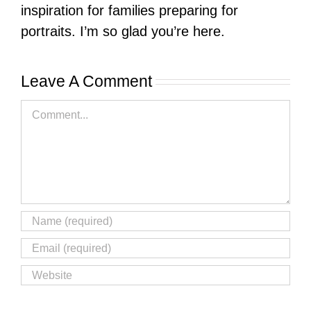
inspiration for families preparing for
portraits. I’m so glad you’re here.
Leave A Comment
Comment