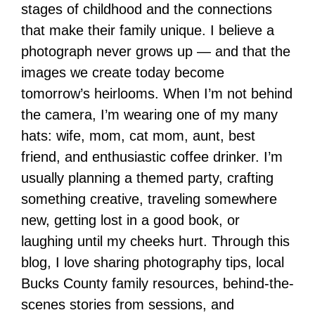
stages of childhood and the connections
that make their family unique. I believe a
photograph never grows up — and that the
images we create today become
tomorrow’s heirlooms. When I’m not behind
the camera, I’m wearing one of my many
hats: wife, mom, cat mom, aunt, best
friend, and enthusiastic coffee drinker. I’m
usually planning a themed party, crafting
something creative, traveling somewhere
new, getting lost in a good book, or
laughing until my cheeks hurt. Through this
blog, I love sharing photography tips, local
Bucks County family resources, behind-the-
scenes stories from sessions, and