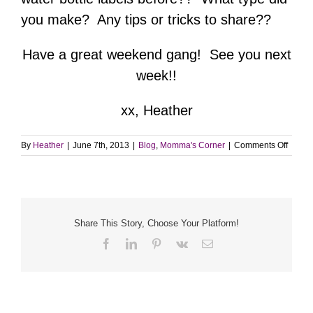
you make? Any tips or tricks to share??
Have a great weekend gang! See you next
week!!
xx, Heather
on
By
Heather
|
June 7th, 2013
|
Blog
,
Momma's Corner
|
Comments Off
DIY
Water
Bottle
Labels
Share This Story, Choose Your Platform!
Facebook
LinkedIn
Pinterest
Vk
Email