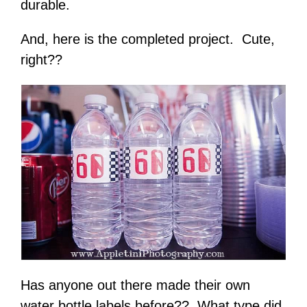
durable.
And, here is the completed project. Cute,
right??
Has anyone out there made their own
water bottle labels before?? What type did