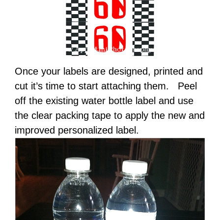
Once your labels are designed, printed and
cut it’s time to start attaching them. Peel
off the existing water bottle label and use
the clear packing tape to apply the new and
improved personalized label.