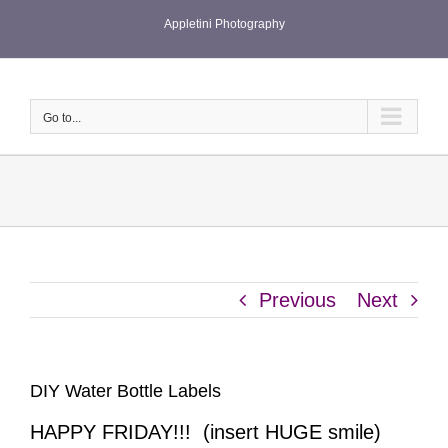
Skip
Appletini Photography
to
content
Go to...
Previous
Next
DIY Water Bottle Labels
HAPPY FRIDAY!!! (insert HUGE smile)