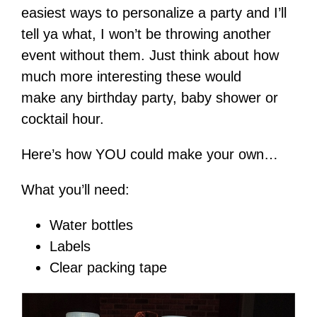
easiest ways to personalize a party and I’ll
tell ya what, I won’t be throwing another
event without them. Just think about how
much more interesting these would
make any birthday party, baby shower or
cocktail hour.
Here’s how YOU could make your own…
What you’ll need:
Water bottles
Labels
Clear packing tape