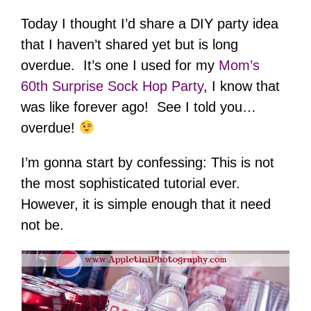
Today I thought I’d share a DIY party idea
that I haven’t shared yet but is long
overdue. It’s one I used for my
Mom’s
60th Surprise Sock Hop Party
, I know that
was like forever ago! See I told you…
overdue!
I’m gonna start by confessing: This is not
the most sophisticated tutorial ever.
However, it is simple enough that it need
not be.