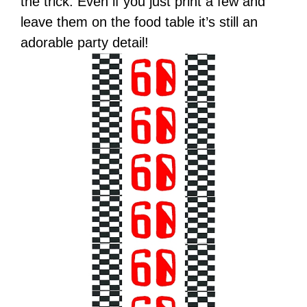
the trick. Even if you just print a few and
leave them on the food table it’s still an
adorable party detail!