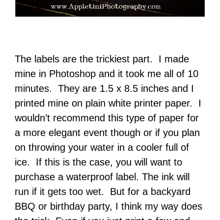
The labels are the trickiest part. I made
mine in Photoshop and it took me all of 10
minutes. They are 1.5 x 8.5 inches and I
printed mine on plain white printer paper. I
wouldn’t recommend this type of paper for
a more elegant event though or if you plan
on throwing your water in a cooler full of
ice. If this is the case, you will want to
purchase a waterproof label. The ink will
run if it gets too wet. But for a backyard
BBQ or birthday party, I think my way does