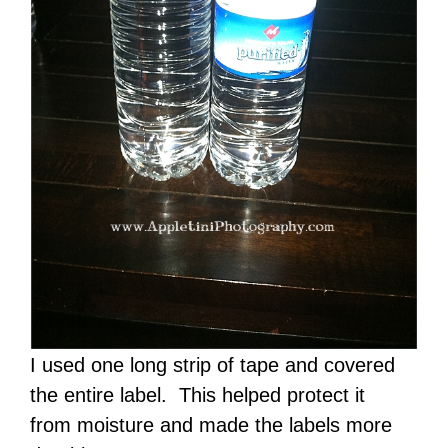
I used one long strip of tape and covered
the entire label. This helped protect it
from moisture and made the labels more