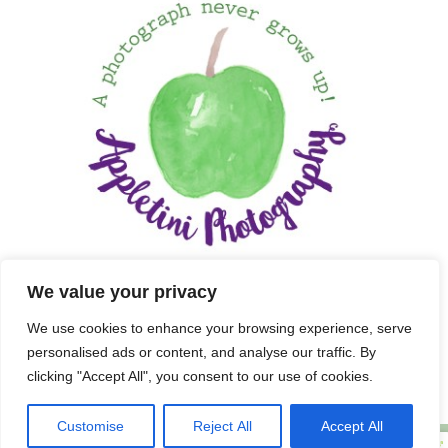
We value your privacy
We use cookies to enhance your browsing experience, serve
personalised ads or content, and analyse our traffic. By
clicking "Accept All", you consent to our use of cookies.
Customise
Reject All
Accept All