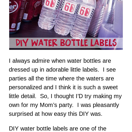
I always admire when water bottles are
dressed up in adorable little labels. I see
parties all the time where the waters are
personalized and I think it is such a sweet
little detail. So, I thought I’D try making my
own for my Mom’s party. I was pleasantly
surprised at how easy this DIY was.
DIY water bottle labels are one of the