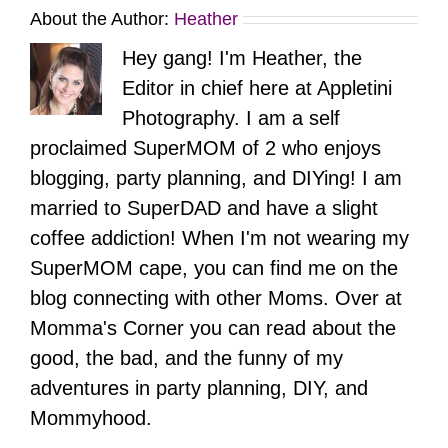
About the Author:
Heather
Hey gang! I'm Heather, the
Editor in chief here at Appletini
Photography. I am a self
proclaimed SuperMOM of 2 who enjoys
blogging, party planning, and DIYing! I am
married to SuperDAD and have a slight
coffee addiction! When I'm not wearing my
SuperMOM cape, you can find me on the
blog connecting with other Moms. Over at
Momma's Corner you can read about the
good, the bad, and the funny of my
adventures in party planning, DIY, and
Mommyhood.