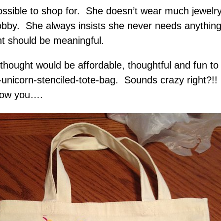
ssible to shop for. She doesn’t wear much jewelr
by. She always insists she never needs anything. 
t should be meaningful.
e thought would be affordable, thoughtful and fun
unicorn-stenciled-tote-bag. Sounds crazy right?!! I
 show you….