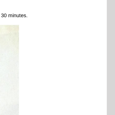
r 30 minutes.