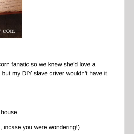
corn fanatic so we knew she’d love a
es but my DIY slave driver wouldn’t have it.
s house.
nk, incase you were wondering!)