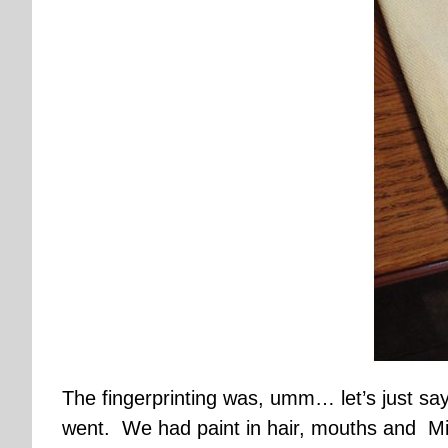
The fingerprinting was, umm… let’s just say
went. We had paint in hair, mouths and Mi