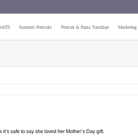
RAITS
Summer Portraits
Portrait & Pizza Tuesdays
Marketing
k it’s safe to say she loved her Mother’s Day gift.