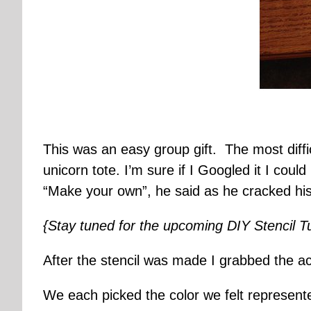
This was an easy group gift. The most diff
unicorn tote. I’m sure if I Googled it I cou
“Make your own”, he said as he cracked his 
{Stay tuned for the upcoming DIY Stencil Tut
After the stencil was made I grabbed the ac
We each picked the color we felt represente