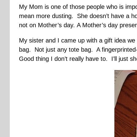
My Mom is one of those people who is impo
mean more dusting. She doesn’t have a hob
not on Mother’s day. A Mother’s day presen
My sister and I came up with a gift idea w
bag. Not just any tote bag. A fingerprinted-
Good thing I don’t really have to. I’ll just