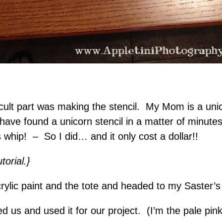
icult part was making the stencil. My Mom is a uni
ld have found a unicorn stencil in a matter of minut
whip! – So I did… and it only cost a dollar!!
orial.}
rylic paint and the tote and headed to my Saster’
d us and used it for our project. (I’m the pale pi