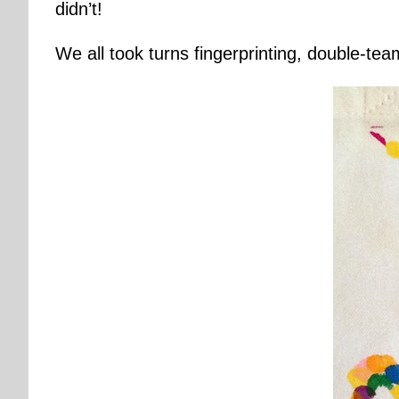
didn’t!
We all took turns fingerprinting, double-te