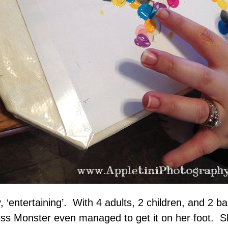
, ‘entertaining’. With 4 adults, 2 children, and 2
ss Monster even managed to get it on her foot. S