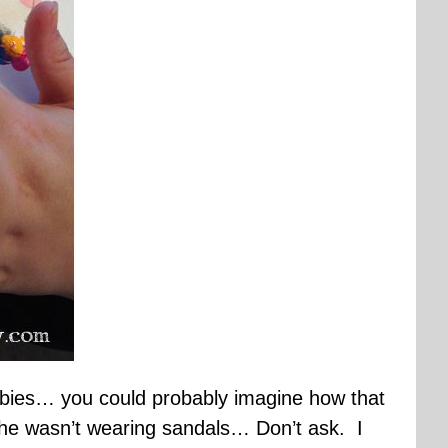
 babies… you could probably imagine how that
he wasn’t wearing sandals… Don’t ask. I