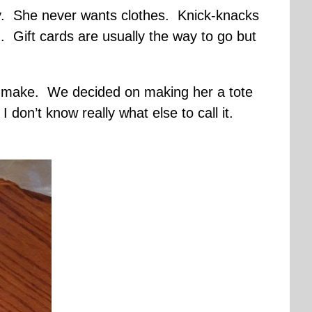
y. She never wants clothes. Knick-knacks
Gift cards are usually the way to go but
 to make. We decided on making her a tote
 don’t know really what else to call it.