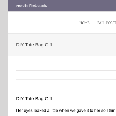
Skip
Appletini Photography
to
content
HOME
FALL PORT
DIY Tote Bag Gift
DIY Tote Bag Gift
Her eyes leaked a little when we gave it to her so I thin