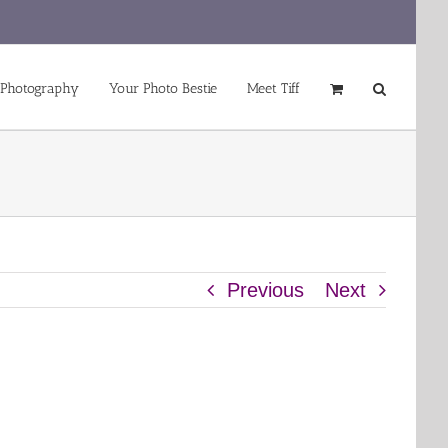
 Photography
Your Photo Bestie
Meet Tiff
Previous
Next