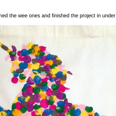
amed the wee ones and finished the project in unde