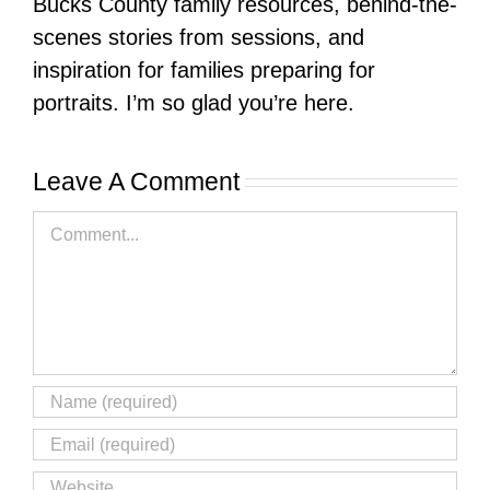
Bucks County family resources, behind-the-
scenes stories from sessions, and
inspiration for families preparing for
portraits. I’m so glad you’re here.
Leave A Comment
Comment