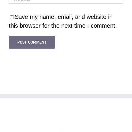
Save my name, email, and website in
this browser for the next time I comment.