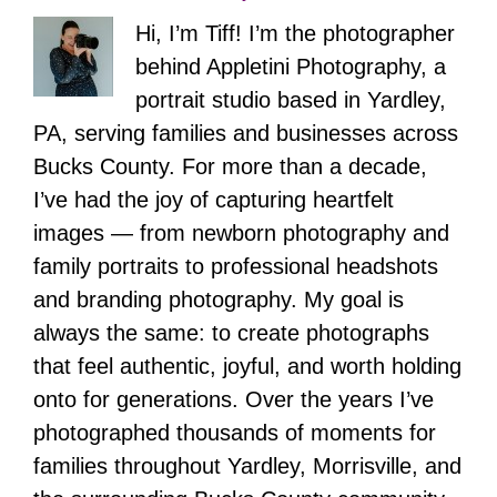
Hi, I’m Tiff! I’m the photographer
behind Appletini Photography, a
portrait studio based in Yardley,
PA, serving families and businesses across
Bucks County. For more than a decade,
I’ve had the joy of capturing heartfelt
images — from newborn photography and
family portraits to professional headshots
and branding photography. My goal is
always the same: to create photographs
that feel authentic, joyful, and worth holding
onto for generations. Over the years I’ve
photographed thousands of moments for
families throughout Yardley, Morrisville, and