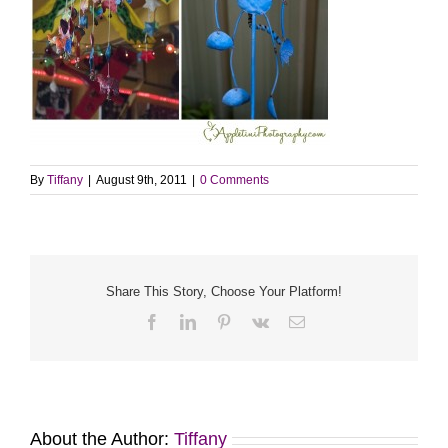
By
Tiffany
|
August 9th, 2011
|
0 Comments
Share This Story, Choose Your Platform!
Facebook
LinkedIn
Pinterest
Vk
Email
About the Author:
Tiffany