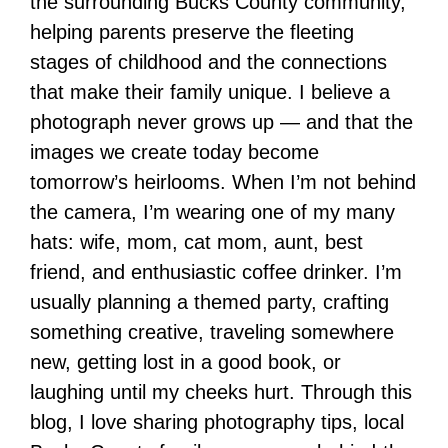
the surrounding Bucks County community,
helping parents preserve the fleeting
stages of childhood and the connections
that make their family unique. I believe a
photograph never grows up — and that the
images we create today become
tomorrow’s heirlooms. When I’m not behind
the camera, I’m wearing one of my many
hats: wife, mom, cat mom, aunt, best
friend, and enthusiastic coffee drinker. I’m
usually planning a themed party, crafting
something creative, traveling somewhere
new, getting lost in a good book, or
laughing until my cheeks hurt. Through this
blog, I love sharing photography tips, local