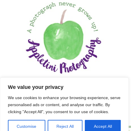
We value your privacy
We use cookies to enhance your browsing experience, serve
personalised ads or content, and analyse our traffic. By
clicking "Accept All", you consent to our use of cookies.
Customise
Reject All
Accept All