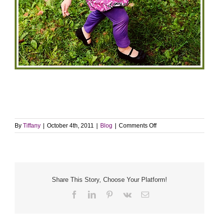
on
By
Tiffany
|
October 4th, 2011
|
Blog
|
Comments Off
Click
it
up
a
notch
Share This Story, Choose Your Platform!
Facebook
LinkedIn
Pinterest
Vk
Email