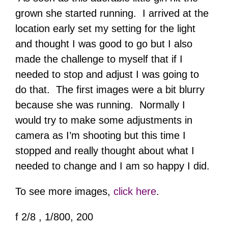
grown she started running. I arrived at the
location early set my setting for the light
and thought I was good to go but I also
made the challenge to myself that if I
needed to stop and adjust I was going to
do that. The first images were a bit blurry
because she was running. Normally I
would try to make some adjustments in
camera as I’m shooting but this time I
stopped and really thought about what I
needed to change and I am so happy I did.
To see more images,
click here
.
f 2/8 , 1/800, 200