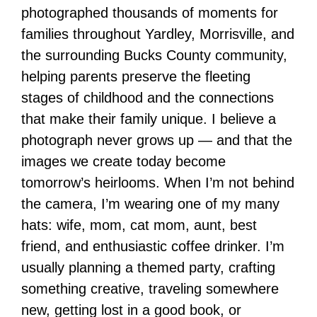
photographed thousands of moments for
families throughout Yardley, Morrisville, and
the surrounding Bucks County community,
helping parents preserve the fleeting
stages of childhood and the connections
that make their family unique. I believe a
photograph never grows up — and that the
images we create today become
tomorrow’s heirlooms. When I’m not behind
the camera, I’m wearing one of my many
hats: wife, mom, cat mom, aunt, best
friend, and enthusiastic coffee drinker. I’m
usually planning a themed party, crafting
something creative, traveling somewhere
new, getting lost in a good book, or