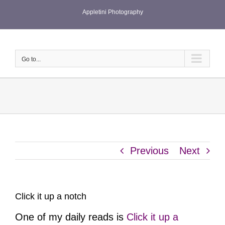
Skip
Appletini Photography
to
content
Go to...
Previous
Next
Click it up a notch
One of my daily reads is
Click it up a