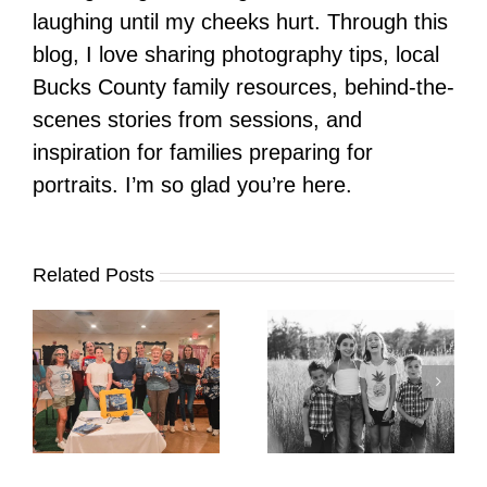
laughing until my cheeks hurt. Through this
blog, I love sharing photography tips, local
Bucks County family resources, behind-the-
scenes stories from sessions, and
inspiration for families preparing for
portraits. I’m so glad you’re here.
Related Posts
It’s Time. | Why I
Open My Fall Calendar
Pup Portrait Pop-Up
re
in July