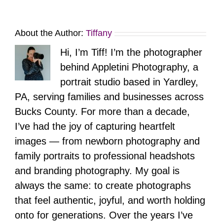
About the Author:
Tiffany
Hi, I’m Tiff! I’m the photographer
behind Appletini Photography, a
portrait studio based in Yardley,
PA, serving families and businesses across
Bucks County. For more than a decade,
I’ve had the joy of capturing heartfelt
images — from newborn photography and
family portraits to professional headshots
and branding photography. My goal is
always the same: to create photographs
that feel authentic, joyful, and worth holding
onto for generations. Over the years I’ve