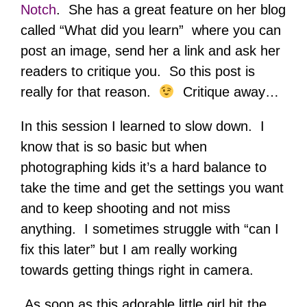
Notch
. She has a great feature on her blog
called “What did you learn” where you can
post an image, send her a link and ask her
readers to critique you. So this post is
really for that reason.
Critique away…
In this session I learned to slow down. I
know that is so basic but when
photographing kids it’s a hard balance to
take the time and get the settings you want
and to keep shooting and not miss
anything. I sometimes struggle with “can I
fix this later” but I am really working
towards getting things right in camera.
As soon as this adorable little girl hit the