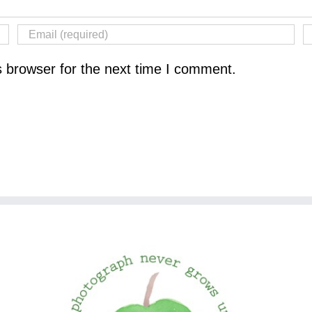
s browser for the next time I comment.