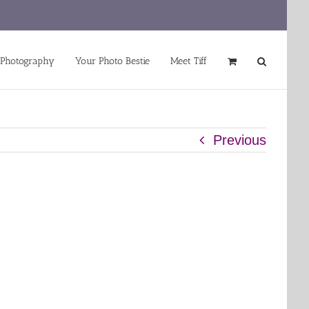
 Photography
Your Photo Bestie
Meet Tiff
Previous