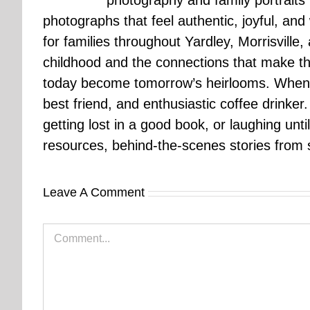
photography and family portraits
photographs that feel authentic, joyful, a
for families throughout Yardley, Morrisvill
childhood and the connections that make th
today become tomorrow’s heirlooms. When 
best friend, and enthusiastic coffee drinke
getting lost in a good book, or laughing unt
resources, behind-the-scenes stories from se
Leave A Comment
Comment