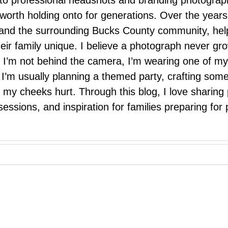
 to professional headshots and branding photograp
nd worth holding onto for generations. Over the ye
e, and the surrounding Bucks County community, hel
eir family unique. I believe a photograph never g
I’m not behind the camera, I’m wearing one of my
r. I’m usually planning a themed party, crafting so
il my cheeks hurt. Through this blog, I love sharin
ssions, and inspiration for families preparing for p