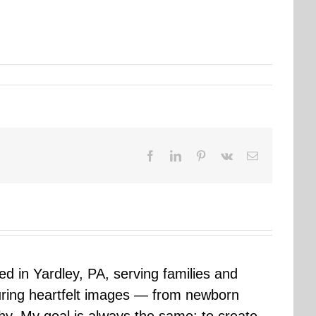
Facebook
LinkedIn
Pinterest
Vk
Email
sed in Yardley, PA, serving families and
uring heartfelt images — from newborn