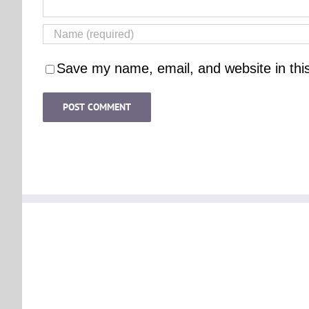
Save my name, email, and website in thi