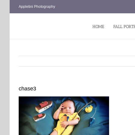
Skip
Appletini Photography
to
content
HOME
FALL PORT
chase3