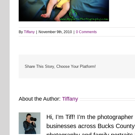
By
Tiffany
|
November 9th, 2010
|
0 Comments
Share This Story, Choose Your Platform!
About the Author:
Tiffany
Hi, I’m Tiff! I’m the photographer
businesses across Bucks County.