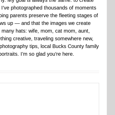
hy. My goal is always the same: to create
ars I’ve photographed thousands of moments
ping parents preserve the fleeting stages of
rows up — and that the images we create
 many hats: wife, mom, cat mom, aunt,
mething creative, traveling somewhere new,
g photography tips, local Bucks County family
ortraits. I’m so glad you’re here.