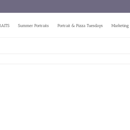
RAITS
Summer Portraits
Portrait & Pizza Tuesdays
Marketing