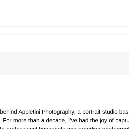
 behind Appletini Photography, a portrait studio ba
 For more than a decade, I’ve had the joy of capt