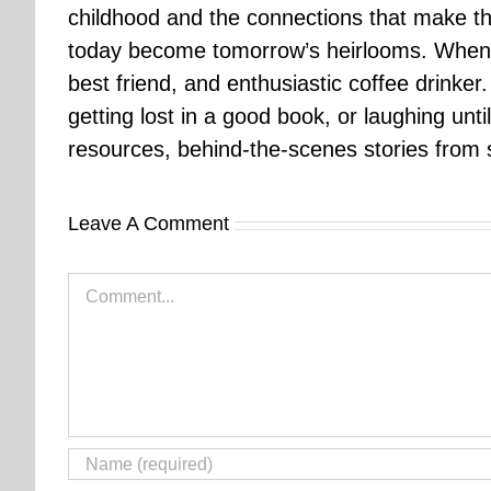
childhood and the connections that make th
today become tomorrow’s heirlooms. When 
best friend, and enthusiastic coffee drinke
getting lost in a good book, or laughing unt
resources, behind-the-scenes stories from se
Leave A Comment
Comment