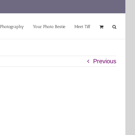
 Photography
Your Photo Bestie
Meet Tiff
Previous