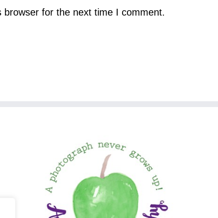
s browser for the next time I comment.