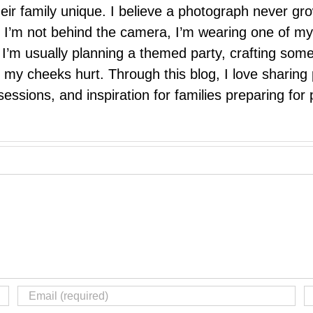
eir family unique. I believe a photograph never g
I’m not behind the camera, I’m wearing one of my
r. I’m usually planning a themed party, crafting so
il my cheeks hurt. Through this blog, I love sharin
ssions, and inspiration for families preparing for p