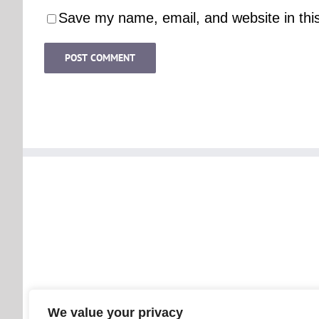
Save my name, email, and website in thi
We value your privacy