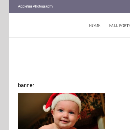
Skip
Appletini Photography
to
content
HOME
FALL PORT
banner