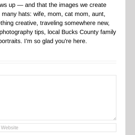
rows up — and that the images we create
 many hats: wife, mom, cat mom, aunt,
mething creative, traveling somewhere new,
g photography tips, local Bucks County family
ortraits. I’m so glad you’re here.