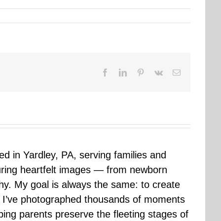
Facebook
LinkedIn
Pinterest
Vk
Email
sed in Yardley, PA, serving families and
uring heartfelt images — from newborn
hy. My goal is always the same: to create
ars I’ve photographed thousands of moments
ping parents preserve the fleeting stages of