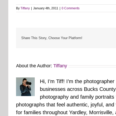
By
Tiffany
|
January 4th, 2011
|
0 Comments
Share This Story, Choose Your Platform!
About the Author:
Tiffany
Hi, I’m Tiff! I’m the photographer
businesses across Bucks County.
photography and family portraits
photographs that feel authentic, joyful, a
for families throughout Yardley, Morrisvill