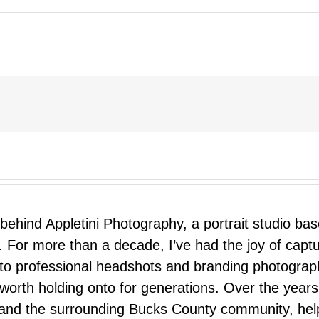
 behind Appletini Photography, a portrait studio ba
 For more than a decade, I’ve had the joy of capt
 to professional headshots and branding photograp
nd worth holding onto for generations. Over the ye
e, and the surrounding Bucks County community, hel