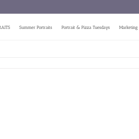
RAITS
Summer Portraits
Portrait & Pizza Tuesdays
Marketing