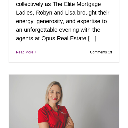
collectively as The Elite Mortgage
Ladies, Robyn and Lisa brought their
energy, generosity, and expertise to
an unforgettable evening with the
agents at Opus Real Estate [...]
on
Read More
Comments Off
A
Picture-
Perfect
Evening
with
The
Elite
Mortgage
Ladies
and
Opus
Real
Estate
e