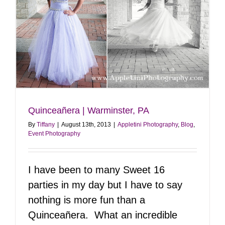
Quinceañera | Warminster, PA
By
Tiffany
|
August 13th, 2013
|
Appletini Photography
,
Blog
,
Event Photography
I have been to many Sweet 16
parties in my day but I have to say
nothing is more fun than a
Quinceañera. What an incredible