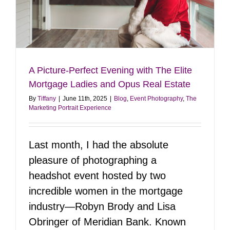
e
A Picture-Perfect Evening with The Elite
Mortgage Ladies and Opus Real Estate
By
Tiffany
|
June 11th, 2025
|
Blog
,
Event Photography
,
The
Marketing Portrait Experience
Last month, I had the absolute
pleasure of photographing a
headshot event hosted by two
incredible women in the mortgage
industry—Robyn Brody and Lisa
Obringer of Meridian Bank. Known