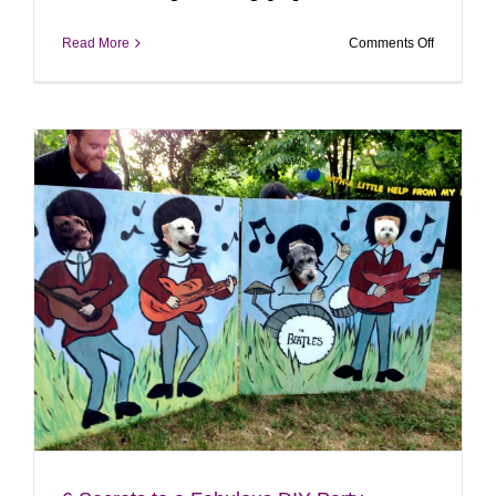
on
Read More
Comments Off
Forever
|
Langhorne
PA