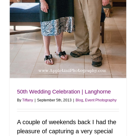
50th Wedding Celebration | Langhorne
By
Tiffany
|
September 5th, 2013
|
Blog
,
Event Photography
A couple of weekends back I had the
pleasure of capturing a very special