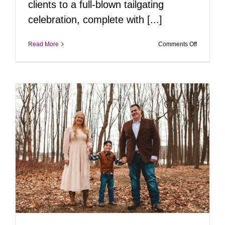
clients to a full-blown tailgating
celebration, complete with [...]
on
Read More
Comments Off
Big
Swings
&
Bigger
Smiles
with
RLM&Co’
Real
Estate
Team