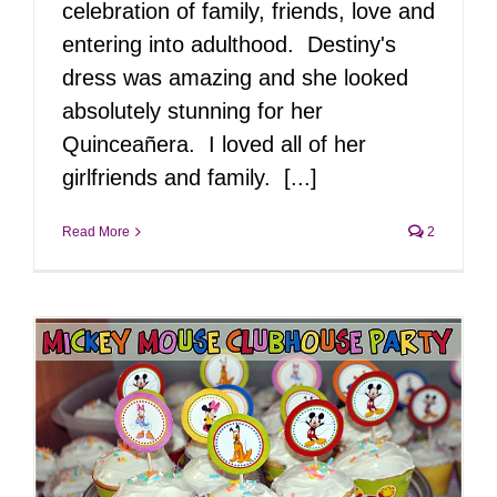
celebration of family, friends, love and
entering into adulthood. Destiny's
dress was amazing and she looked
absolutely stunning for her
Quinceañera. I loved all of her
girlfriends and family. [...]
Read More
2