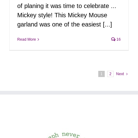
of planing it was time to celebrate ...
Mickey style! This Mickey Mouse
garland was one of the easiest [...]
Read More
16
1
2
Next