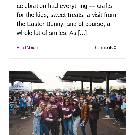
celebration had everything — crafts
for the kids, sweet treats, a visit from
the Easter Bunny, and of course, a
whole lot of smiles. As [...]
on
Read More
Comments Off
Springtim
Smiles
with
Daisy
Pietri,
Movement
Mortgage
&
Appletini
Photogra