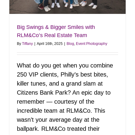
Big Swings & Bigger Smiles with
RLM&Co’s Real Estate Team
By
Tiffany
|
April 16th, 2025
|
Blog
,
Event Photography
What do you get when you combine
250 VIP clients, Philly’s best bites,
killer tunes, and a grand slam at
Citizens Bank Park? An epic day to
remember — courtesy of the
incredible team at RLM&Co. This
wasn’t your average day at the
ballpark. RLM&Co treated their