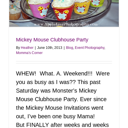
Mickey Mouse Clubhouse Party
By
Heather
|
June 10th, 2013
|
Blog
,
Event Photography
,
Momma's Corner
WHEW! What. A. Weekend!!! Were
you as busy as I was?? This past
Saturday was Monster's Mickey
Mouse Clubhouse Party. Ever since
the Mickey Mouse Invitations went
out, I've been one busy Mama!
But FINALLY after weeks and weeks