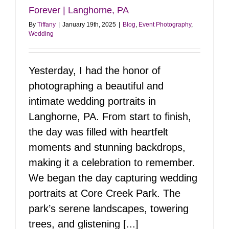
Forever | Langhorne, PA
By
Tiffany
|
January 19th, 2025
|
Blog
,
Event Photography
,
Wedding
Yesterday, I had the honor of
photographing a beautiful and
intimate wedding portraits in
Langhorne, PA. From start to finish,
the day was filled with heartfelt
moments and stunning backdrops,
making it a celebration to remember.
We began the day capturing wedding
portraits at Core Creek Park. The
park’s serene landscapes, towering
trees, and glistening [...]