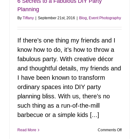
6 Secrets to a Fabulous DIY Party
Planning
By
Tiffany
|
September 21st, 2016
|
Blog
,
Event Photography
If there’s one thing my friends and I
know how to do, it’s how to throw a
fabulous party. With creative décor
and thoughtful details, my friends and
I have been known to transform
ordinary spaces into DIY party
planning bliss. With us, there’s no
such thing as a run-of-the-mill
barbecue or a simple kids [...]
on
Read More
Comments Off
6