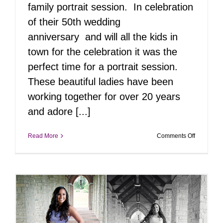
family portrait session. In celebration
of their 50th wedding
anniversary and will all the kids in
town for the celebration it was the
perfect time for a portrait session.
These beautiful ladies have been
working together for over 20 years
and adore [...]
on
Read More
Comments Off
50th
Wedding
Celebrati
|
Langhorn