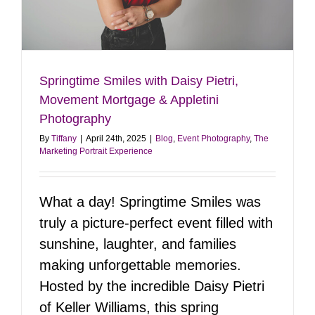
Springtime Smiles with Daisy Pietri,
Movement Mortgage & Appletini
Photography
By
Tiffany
|
April 24th, 2025
|
Blog
,
Event Photography
,
The
Marketing Portrait Experience
What a day! Springtime Smiles was
truly a picture-perfect event filled with
sunshine, laughter, and families
making unforgettable memories.
Hosted by the incredible Daisy Pietri
of Keller Williams, this spring