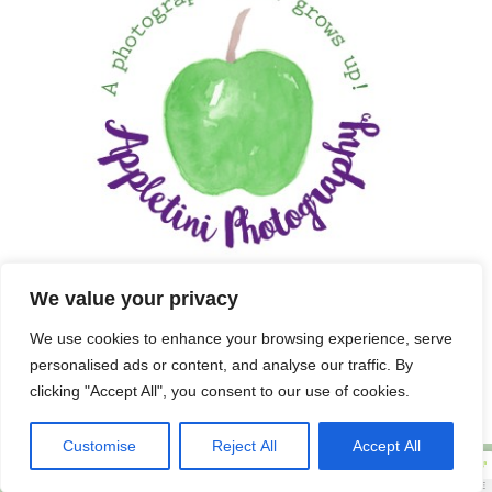
We value your privacy
We use cookies to enhance your browsing experience, serve
personalised ads or content, and analyse our traffic. By
clicking "Accept All", you consent to our use of cookies.
Customise
Reject All
Accept All
Copyright 2025 APPLETINI PHOTOGRAPHY