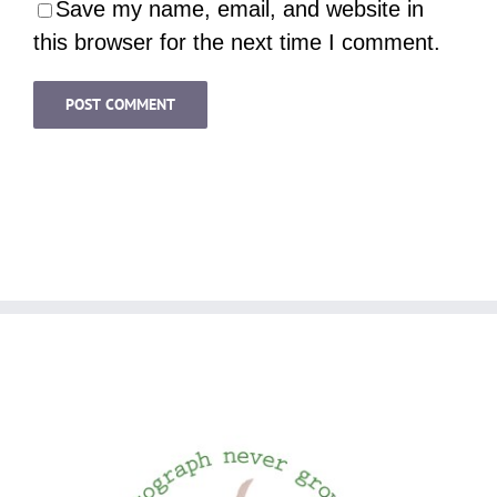
Save my name, email, and website in
this browser for the next time I comment.