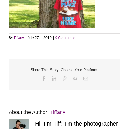
By
Tiffany
|
July 27th, 2010
|
0 Comments
Share This Story, Choose Your Platform!
Facebook
LinkedIn
Pinterest
Vk
Email
About the Author:
Tiffany
Hi, I’m Tiff! I’m the photographer