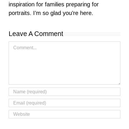
inspiration for families preparing for
portraits. I’m so glad you’re here.
Leave A Comment
Comment