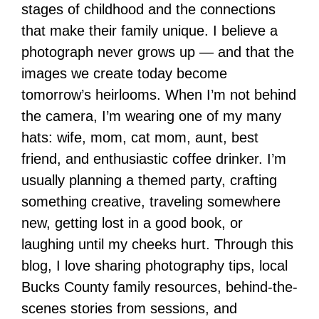
stages of childhood and the connections
that make their family unique. I believe a
photograph never grows up — and that the
images we create today become
tomorrow’s heirlooms. When I’m not behind
the camera, I’m wearing one of my many
hats: wife, mom, cat mom, aunt, best
friend, and enthusiastic coffee drinker. I’m
usually planning a themed party, crafting
something creative, traveling somewhere
new, getting lost in a good book, or
laughing until my cheeks hurt. Through this
blog, I love sharing photography tips, local
Bucks County family resources, behind-the-
scenes stories from sessions, and