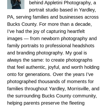
behind Appletini Photography, a
portrait studio based in Yardley,
PA, serving families and businesses across
Bucks County. For more than a decade,
I’ve had the joy of capturing heartfelt
images — from newborn photography and
family portraits to professional headshots
and branding photography. My goal is
always the same: to create photographs
that feel authentic, joyful, and worth holding
onto for generations. Over the years I’ve
photographed thousands of moments for
families throughout Yardley, Morrisville, and
the surrounding Bucks County community,
helping parents preserve the fleeting