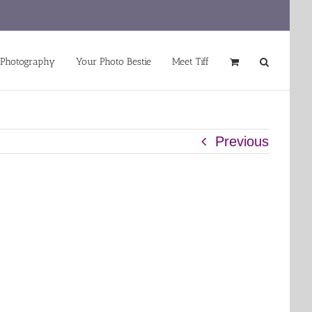
 Photography
Your Photo Bestie
Meet Tiff
Previous