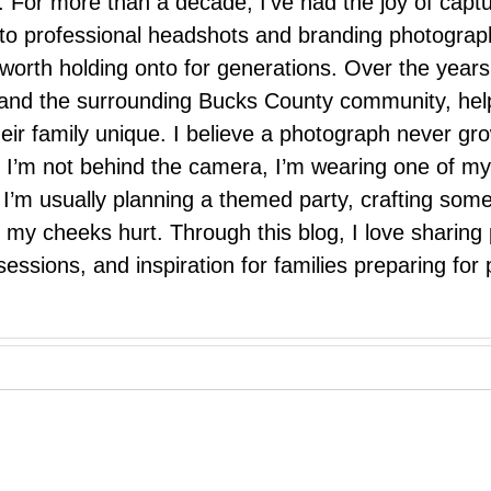
 For more than a decade, I’ve had the joy of capt
 to professional headshots and branding photograp
nd worth holding onto for generations. Over the ye
e, and the surrounding Bucks County community, hel
eir family unique. I believe a photograph never g
I’m not behind the camera, I’m wearing one of my
r. I’m usually planning a themed party, crafting so
il my cheeks hurt. Through this blog, I love sharin
ssions, and inspiration for families preparing for p