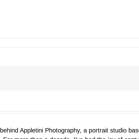
 behind Appletini Photography, a portrait studio ba