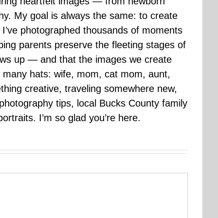
uring heartfelt images — from newborn
hy. My goal is always the same: to create
ars I’ve photographed thousands of moments
ping parents preserve the fleeting stages of
rows up — and that the images we create
 many hats: wife, mom, cat mom, aunt,
mething creative, traveling somewhere new,
g photography tips, local Bucks County family
ortraits. I’m so glad you’re here.