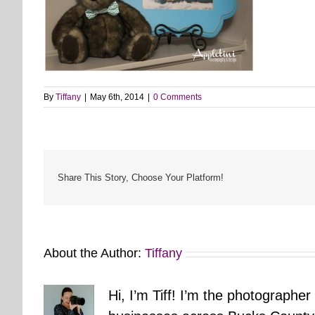
By
Tiffany
|
May 6th, 2014
|
0 Comments
Share This Story, Choose Your Platform!
About the Author:
Tiffany
Hi, I’m Tiff! I’m the photographer