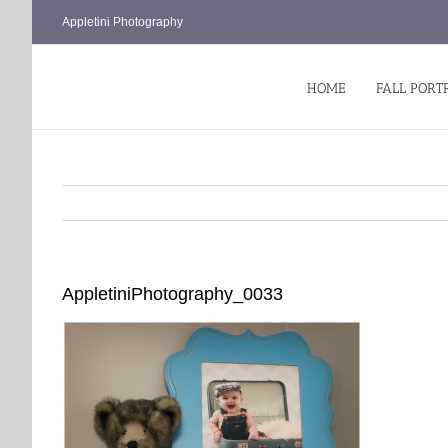
Skip
Appletini Photography
to
content
HOME
FALL PORT
AppletiniPhotography_0033