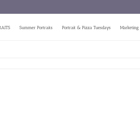
RAITS
Summer Portraits
Portrait & Pizza Tuesdays
Marketing