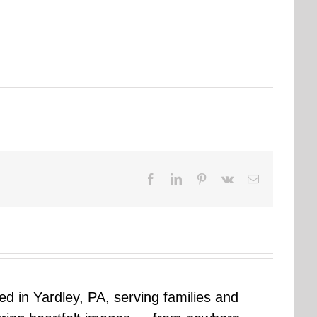
Facebook
LinkedIn
Pinterest
Vk
Email
sed in Yardley, PA, serving families and