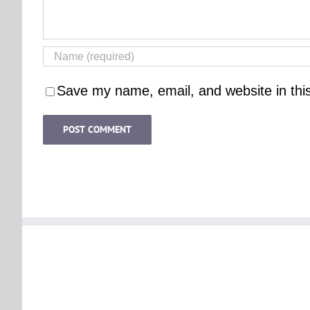
Save my name, email, and website in thi