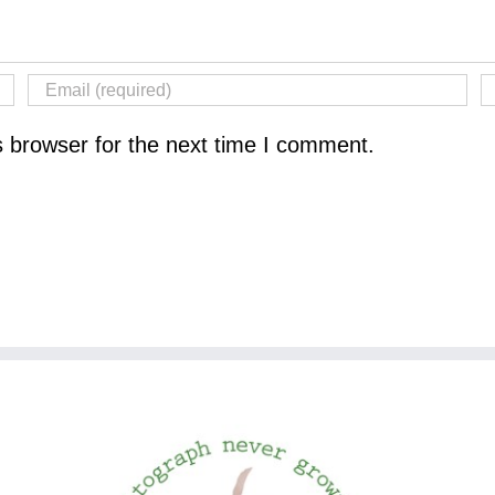
s browser for the next time I comment.