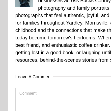
businesses across Bucks County.
photography and family portraits
photographs that feel authentic, joyful, a
for families throughout Yardley, Morrisvill
childhood and the connections that make th
today become tomorrow’s heirlooms. When 
best friend, and enthusiastic coffee drinke
getting lost in a good book, or laughing unt
resources, behind-the-scenes stories from se
Leave A Comment
Comment