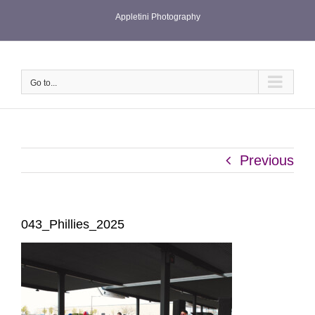
Skip
Appletini Photography
to
content
Go to...
Previous
043_Phillies_2025