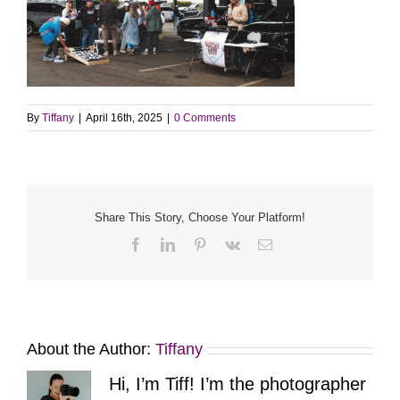
By
Tiffany
|
April 16th, 2025
|
0 Comments
Share This Story, Choose Your Platform!
Facebook
LinkedIn
Pinterest
Vk
Email
About the Author:
Tiffany
Hi, I’m Tiff! I’m the photographer