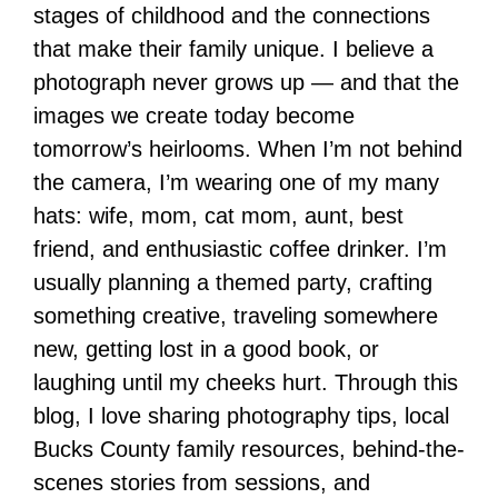
stages of childhood and the connections
that make their family unique. I believe a
photograph never grows up — and that the
images we create today become
tomorrow’s heirlooms. When I’m not behind
the camera, I’m wearing one of my many
hats: wife, mom, cat mom, aunt, best
friend, and enthusiastic coffee drinker. I’m
usually planning a themed party, crafting
something creative, traveling somewhere
new, getting lost in a good book, or
laughing until my cheeks hurt. Through this
blog, I love sharing photography tips, local
Bucks County family resources, behind-the-
scenes stories from sessions, and