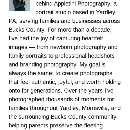
behind Appletini Photography, a
portrait studio based in Yardley,
PA, serving families and businesses across
Bucks County. For more than a decade,
I’ve had the joy of capturing heartfelt
images — from newborn photography and
family portraits to professional headshots
and branding photography. My goal is
always the same: to create photographs
that feel authentic, joyful, and worth holding
onto for generations. Over the years I’ve
photographed thousands of moments for
families throughout Yardley, Morrisville, and
the surrounding Bucks County community,
helping parents preserve the fleeting