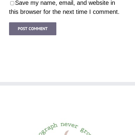
Save my name, email, and website in
this browser for the next time I comment.