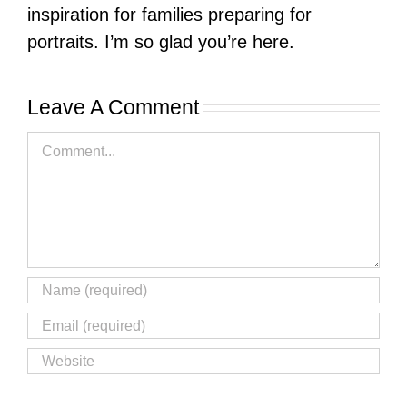
inspiration for families preparing for
portraits. I’m so glad you’re here.
Leave A Comment
Comment