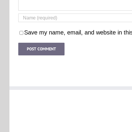
Save my name, email, and website in thi