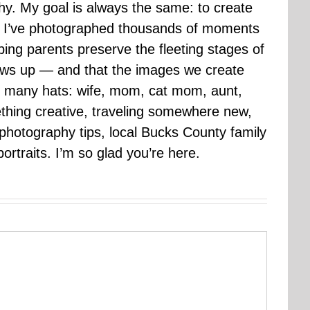
hy. My goal is always the same: to create
ars I’ve photographed thousands of moments
ping parents preserve the fleeting stages of
rows up — and that the images we create
 many hats: wife, mom, cat mom, aunt,
mething creative, traveling somewhere new,
g photography tips, local Bucks County family
ortraits. I’m so glad you’re here.