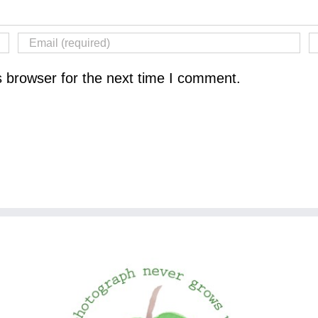
s browser for the next time I comment.