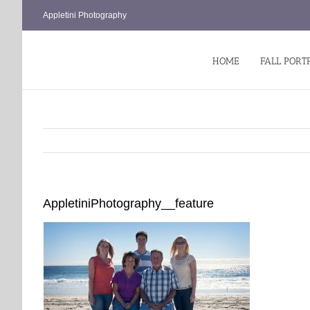
Skip
Appletini Photography
to
content
HOME
FALL PORT
AppletiniPhotography__feature