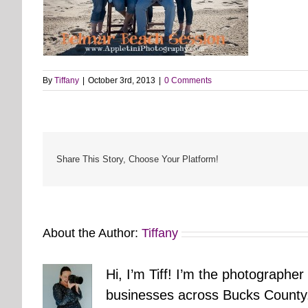
By
Tiffany
|
October 3rd, 2013
|
0 Comments
Share This Story, Choose Your Platform!
About the Author:
Tiffany
Hi, I’m Tiff! I’m the photographer
businesses across Bucks County.