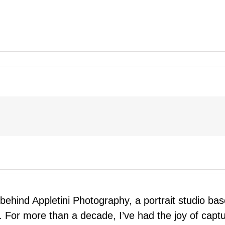
 behind Appletini Photography, a portrait studio ba
 For more than a decade, I’ve had the joy of capt