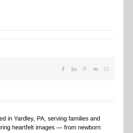
Facebook
LinkedIn
Pinterest
Vk
Email
sed in Yardley, PA, serving families and
uring heartfelt images — from newborn