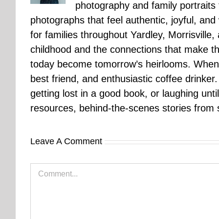
photography and family portraits
photographs that feel authentic, joyful, a
for families throughout Yardley, Morrisvill
childhood and the connections that make th
today become tomorrow’s heirlooms. When 
best friend, and enthusiastic coffee drinke
getting lost in a good book, or laughing unt
resources, behind-the-scenes stories from se
Leave A Comment
Comment