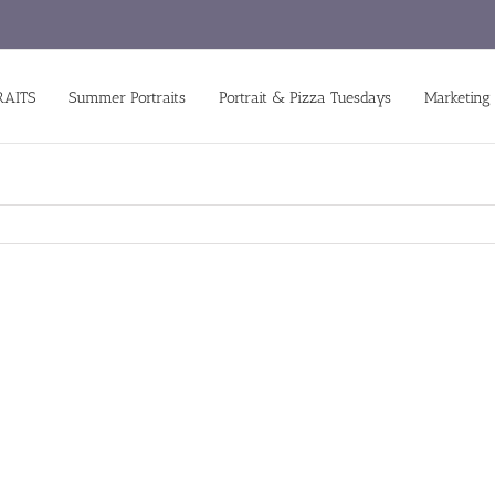
RAITS
Summer Portraits
Portrait & Pizza Tuesdays
Marketing