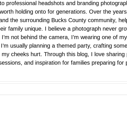
 to professional headshots and branding photograp
nd worth holding onto for generations. Over the ye
e, and the surrounding Bucks County community, hel
eir family unique. I believe a photograph never g
I’m not behind the camera, I’m wearing one of my
r. I’m usually planning a themed party, crafting so
il my cheeks hurt. Through this blog, I love sharin
ssions, and inspiration for families preparing for p