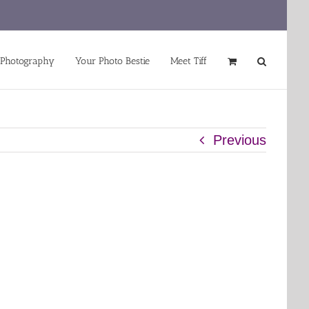
 Photography
Your Photo Bestie
Meet Tiff
Previous