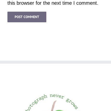
this browser for the next time I comment.