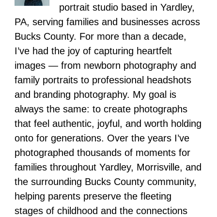
portrait studio based in Yardley,
PA, serving families and businesses across
Bucks County. For more than a decade,
I’ve had the joy of capturing heartfelt
images — from newborn photography and
family portraits to professional headshots
and branding photography. My goal is
always the same: to create photographs
that feel authentic, joyful, and worth holding
onto for generations. Over the years I’ve
photographed thousands of moments for
families throughout Yardley, Morrisville, and
the surrounding Bucks County community,
helping parents preserve the fleeting
stages of childhood and the connections