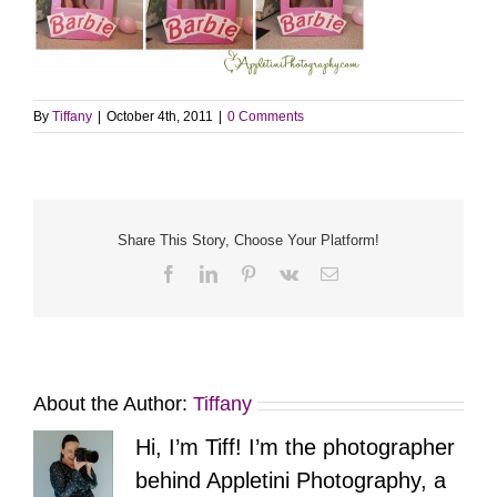
By
Tiffany
|
October 4th, 2011
|
0 Comments
Share This Story, Choose Your Platform!
Facebook
LinkedIn
Pinterest
Vk
Email
About the Author:
Tiffany
Hi, I’m Tiff! I’m the photographer
behind Appletini Photography, a