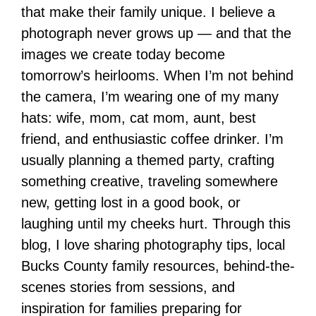
that make their family unique. I believe a
photograph never grows up — and that the
images we create today become
tomorrow’s heirlooms. When I’m not behind
the camera, I’m wearing one of my many
hats: wife, mom, cat mom, aunt, best
friend, and enthusiastic coffee drinker. I’m
usually planning a themed party, crafting
something creative, traveling somewhere
new, getting lost in a good book, or
laughing until my cheeks hurt. Through this
blog, I love sharing photography tips, local
Bucks County family resources, behind-the-
scenes stories from sessions, and
inspiration for families preparing for