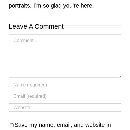
portraits. I’m so glad you’re here.
Leave A Comment
Comment
Save my name, email, and website in