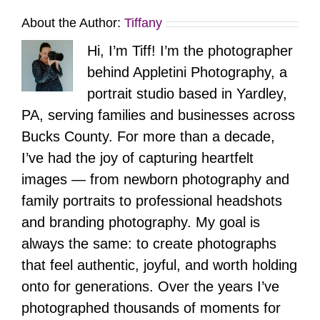
About the Author:
Tiffany
Hi, I’m Tiff! I’m the photographer
behind Appletini Photography, a
portrait studio based in Yardley,
PA, serving families and businesses across
Bucks County. For more than a decade,
I’ve had the joy of capturing heartfelt
images — from newborn photography and
family portraits to professional headshots
and branding photography. My goal is
always the same: to create photographs
that feel authentic, joyful, and worth holding
onto for generations. Over the years I’ve
photographed thousands of moments for