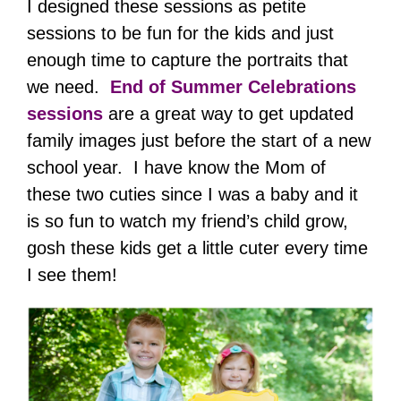
I designed these sessions as petite
sessions to be fun for the kids and just
enough time to capture the portraits that
we need.
End of Summer Celebrations
sessions
are a great way to get updated
family images just before the start of a new
school year. I have know the Mom of
these two cuties since I was a baby and it
is so fun to watch my friend’s child grow,
gosh these kids get a little cuter every time
I see them!