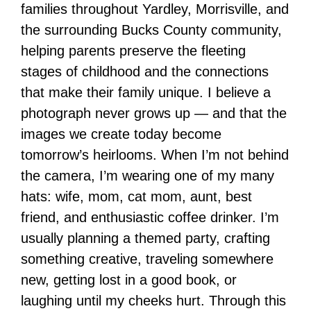
families throughout Yardley, Morrisville, and
the surrounding Bucks County community,
helping parents preserve the fleeting
stages of childhood and the connections
that make their family unique. I believe a
photograph never grows up — and that the
images we create today become
tomorrow’s heirlooms. When I’m not behind
the camera, I’m wearing one of my many
hats: wife, mom, cat mom, aunt, best
friend, and enthusiastic coffee drinker. I’m
usually planning a themed party, crafting
something creative, traveling somewhere
new, getting lost in a good book, or
laughing until my cheeks hurt. Through this