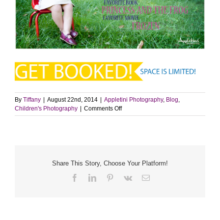
By
Tiffany
|
August 22nd, 2014
|
Appletini Photography
,
Blog
,
on
Children's Photography
|
Comments Off
Back
to
School
Session
|
Langhorne,
Share This Story, Choose Your Platform!
PA
Facebook
LinkedIn
Pinterest
Vk
Email