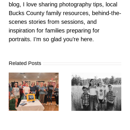
blog, I love sharing photography tips, local
Bucks County family resources, behind-the-
scenes stories from sessions, and
inspiration for families preparing for
portraits. I’m so glad you’re here.
Related Posts
It’s Time. | Why I
Open My Fall Calendar
Pup Portrait Pop-Up
re
in July