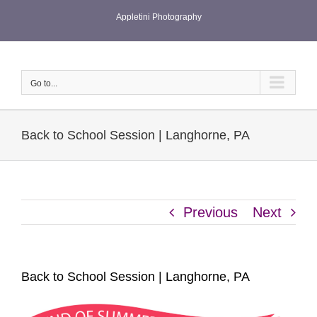
Skip
Appletini Photography
to
content
Go to...
Back to School Session | Langhorne, PA
Previous
Next
Back to School Session | Langhorne, PA