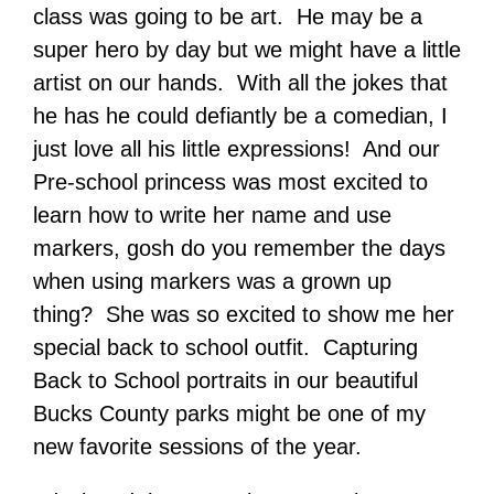
class was going to be art. He may be a
super hero by day but we might have a little
artist on our hands. With all the jokes that
he has he could defiantly be a comedian, I
just love all his little expressions! And our
Pre-school princess was most excited to
learn how to write her name and use
markers, gosh do you remember the days
when using markers was a grown up
thing? She was so excited to show me her
special back to school outfit. Capturing
Back to School portraits in our beautiful
Bucks County parks might be one of my
new favorite sessions of the year.