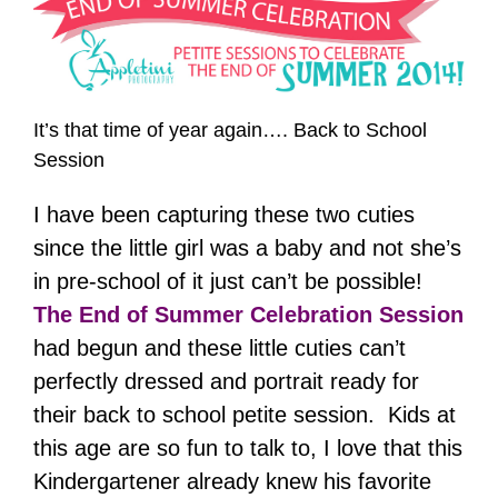
It’s that time of year again…. Back to School
Session
I have been capturing these two cuties
since the little girl was a baby and not she’s
in pre-school of it just can’t be possible!
The End of Summer Celebration Session
had begun and these little cuties can’t
perfectly dressed and portrait ready for
their back to school petite session. Kids at
this age are so fun to talk to, I love that this
Kindergartener already knew his favorite