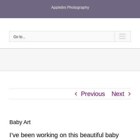
Skip
Appletini Photography
to
content
Go to...
Previous
Next
Baby Art
I’ve been working on this beautiful baby