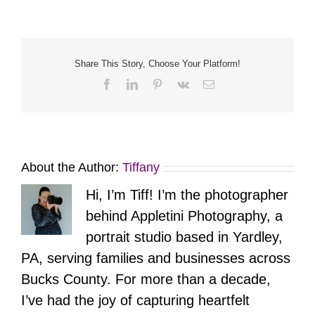
Art
Share This Story, Choose Your Platform!
Facebook
LinkedIn
Pinterest
Vk
Email
About the Author:
Tiffany
Hi, I’m Tiff! I’m the photographer
behind Appletini Photography, a
portrait studio based in Yardley,
PA, serving families and businesses across
Bucks County. For more than a decade,
I’ve had the joy of capturing heartfelt