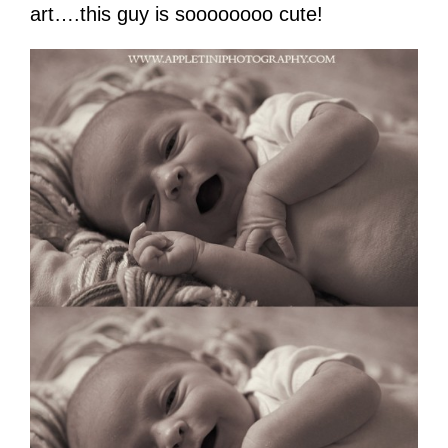
art….this guy is soooooooo cute!