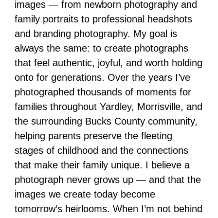
images — from newborn photography and
family portraits to professional headshots
and branding photography. My goal is
always the same: to create photographs
that feel authentic, joyful, and worth holding
onto for generations. Over the years I’ve
photographed thousands of moments for
families throughout Yardley, Morrisville, and
the surrounding Bucks County community,
helping parents preserve the fleeting
stages of childhood and the connections
that make their family unique. I believe a
photograph never grows up — and that the
images we create today become
tomorrow’s heirlooms. When I’m not behind