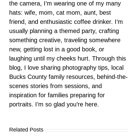
the camera, I’m wearing one of my many
hats: wife, mom, cat mom, aunt, best
friend, and enthusiastic coffee drinker. I’m
usually planning a themed party, crafting
something creative, traveling somewhere
new, getting lost in a good book, or
laughing until my cheeks hurt. Through this
blog, I love sharing photography tips, local
Bucks County family resources, behind-the-
scenes stories from sessions, and
inspiration for families preparing for
portraits. I’m so glad you’re here.
Related Posts