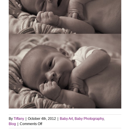
By
Tiffany
|
October 4th, 2012
|
Baby Art
,
Baby Photography
,
on
Blog
|
Comments Off
Baby