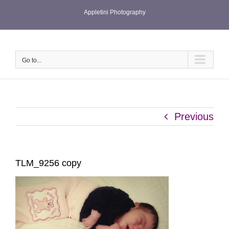
Skip
Appletini Photography
to
content
Go to...
Previous
TLM_9256 copy