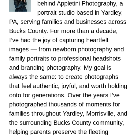
behind Appletini Photography, a
portrait studio based in Yardley,
PA, serving families and businesses across
Bucks County. For more than a decade,
I’ve had the joy of capturing heartfelt
images — from newborn photography and
family portraits to professional headshots
and branding photography. My goal is
always the same: to create photographs
that feel authentic, joyful, and worth holding
onto for generations. Over the years I’ve
photographed thousands of moments for
families throughout Yardley, Morrisville, and
the surrounding Bucks County community,
helping parents preserve the fleeting