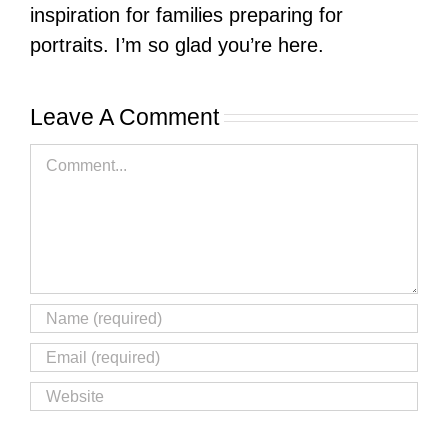
inspiration for families preparing for
portraits. I’m so glad you’re here.
Leave A Comment
Comment