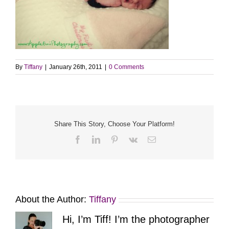
By
Tiffany
|
January 26th, 2011
|
0 Comments
Share This Story, Choose Your Platform!
Facebook
LinkedIn
Pinterest
Vk
Email
About the Author:
Tiffany
Hi, I’m Tiff! I’m the photographer