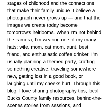
stages of childhood and the connections
that make their family unique. I believe a
photograph never grows up — and that the
images we create today become
tomorrow’s heirlooms. When I’m not behind
the camera, I’m wearing one of my many
hats: wife, mom, cat mom, aunt, best
friend, and enthusiastic coffee drinker. I’m
usually planning a themed party, crafting
something creative, traveling somewhere
new, getting lost in a good book, or
laughing until my cheeks hurt. Through this
blog, I love sharing photography tips, local
Bucks County family resources, behind-the-
scenes stories from sessions, and