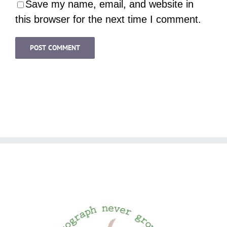
Save my name, email, and website in
this browser for the next time I comment.