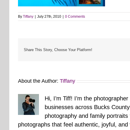
By
Tiffany
|
July 27th, 2010
|
0 Comments
Share This Story, Choose Your Platform!
About the Author:
Tiffany
Hi, I’m Tiff! I’m the photographer
businesses across Bucks County.
photography and family portraits
photographs that feel authentic, joyful, a