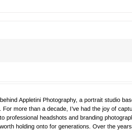
 behind Appletini Photography, a portrait studio ba
 For more than a decade, I’ve had the joy of capt
 to professional headshots and branding photograp
nd worth holding onto for generations. Over the ye