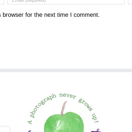
s browser for the next time I comment.