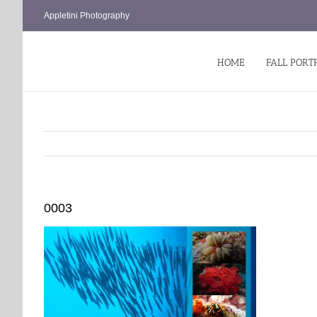
Skip
Appletini Photography
to
content
HOME
FALL PORT
0003