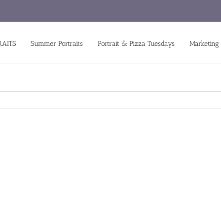
RAITS
Summer Portraits
Portrait & Pizza Tuesdays
Marketing