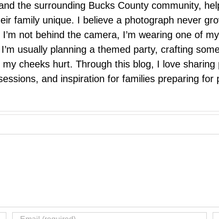
e, and the surrounding Bucks County community, hel
eir family unique. I believe a photograph never g
I’m not behind the camera, I’m wearing one of my
r. I’m usually planning a themed party, crafting so
il my cheeks hurt. Through this blog, I love sharin
ssions, and inspiration for families preparing for p