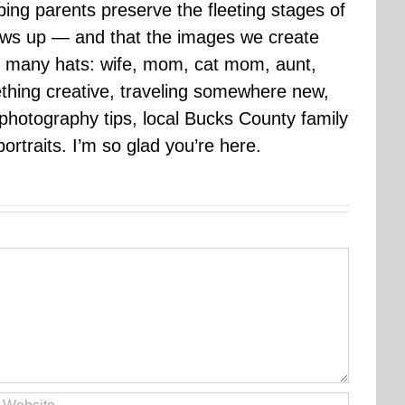
ping parents preserve the fleeting stages of
rows up — and that the images we create
 many hats: wife, mom, cat mom, aunt,
mething creative, traveling somewhere new,
g photography tips, local Bucks County family
ortraits. I’m so glad you’re here.