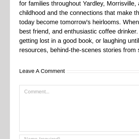
for families throughout Yardley, Morrisvill
childhood and the connections that make th
today become tomorrow’s heirlooms. When 
best friend, and enthusiastic coffee drinke
getting lost in a good book, or laughing unt
resources, behind-the-scenes stories from se
Leave A Comment
Comment