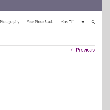
 Photography
Your Photo Bestie
Meet Tiff
Previous