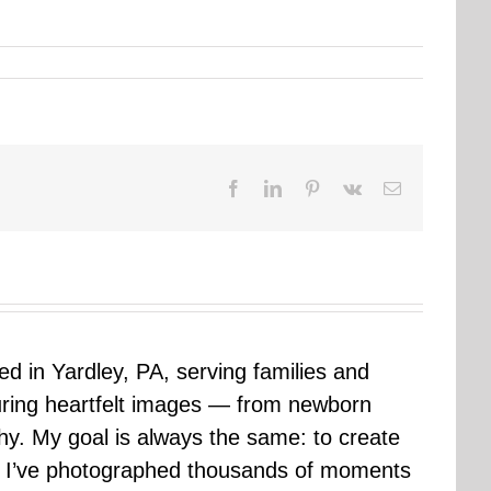
Facebook
LinkedIn
Pinterest
Vk
Email
sed in Yardley, PA, serving families and
uring heartfelt images — from newborn
hy. My goal is always the same: to create
ars I’ve photographed thousands of moments