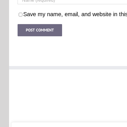
Save my name, email, and website in thi