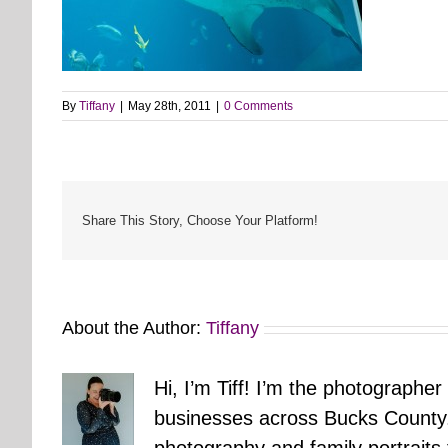
By
Tiffany
|
May 28th, 2011
|
0 Comments
Share This Story, Choose Your Platform!
About the Author:
Tiffany
Hi, I’m Tiff! I’m the photographer
businesses across Bucks County.