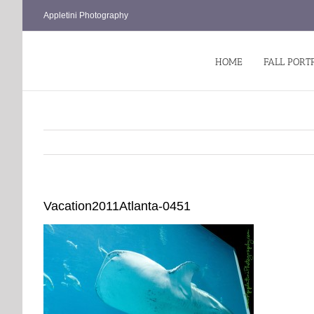
Skip
Appletini Photography
to
content
HOME
FALL PORT
Vacation2011Atlanta-0451