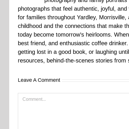
photography and family portraits
photographs that feel authentic, joyful, a
for families throughout Yardley, Morrisvill
childhood and the connections that make th
today become tomorrow’s heirlooms. When 
best friend, and enthusiastic coffee drinke
getting lost in a good book, or laughing unt
resources, behind-the-scenes stories from se
Leave A Comment
Comment