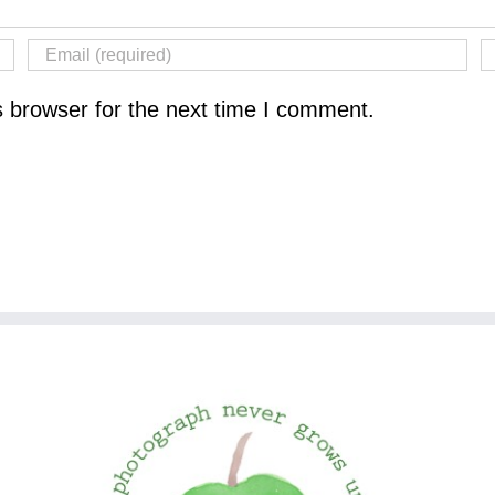
s browser for the next time I comment.