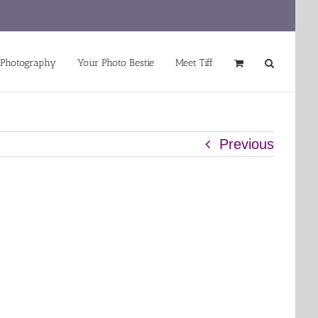
 Photography
Your Photo Bestie
Meet Tiff
Previous