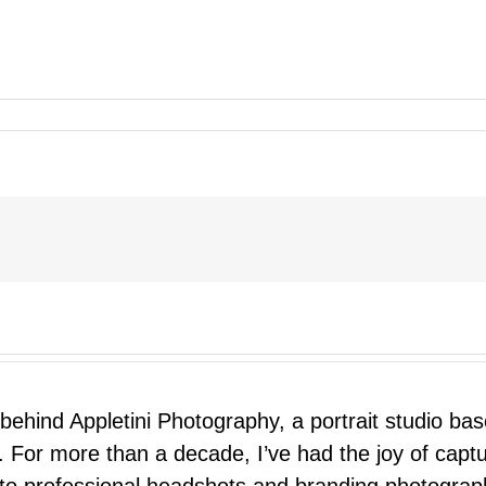
 behind Appletini Photography, a portrait studio ba
 For more than a decade, I’ve had the joy of capt