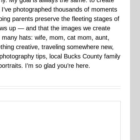
hy. My goal is always the same: to create
ars I’ve photographed thousands of moments
ping parents preserve the fleeting stages of
rows up — and that the images we create
 many hats: wife, mom, cat mom, aunt,
mething creative, traveling somewhere new,
g photography tips, local Bucks County family
ortraits. I’m so glad you’re here.