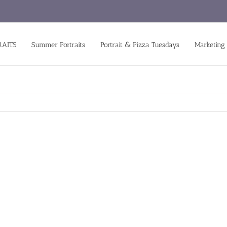
RAITS
Summer Portraits
Portrait & Pizza Tuesdays
Marketing