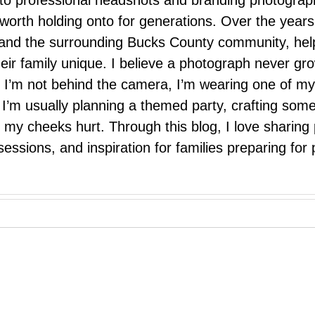
 to professional headshots and branding photograp
nd worth holding onto for generations. Over the ye
e, and the surrounding Bucks County community, hel
eir family unique. I believe a photograph never g
I’m not behind the camera, I’m wearing one of my
r. I’m usually planning a themed party, crafting so
il my cheeks hurt. Through this blog, I love sharin
ssions, and inspiration for families preparing for p