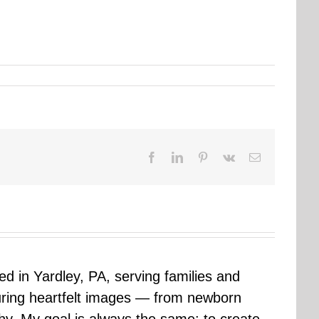
Facebook
LinkedIn
Pinterest
Vk
Email
sed in Yardley, PA, serving families and
uring heartfelt images — from newborn