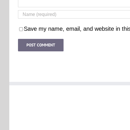
Save my name, email, and website in thi