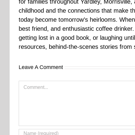
for families throughout Yardley, Morrisvill
childhood and the connections that make th
today become tomorrow’s heirlooms. When 
best friend, and enthusiastic coffee drinke
getting lost in a good book, or laughing unt
resources, behind-the-scenes stories from se
Leave A Comment
Comment