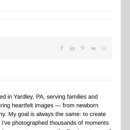
Facebook
LinkedIn
Pinterest
Vk
Email
sed in Yardley, PA, serving families and
uring heartfelt images — from newborn
hy. My goal is always the same: to create
ars I’ve photographed thousands of moments