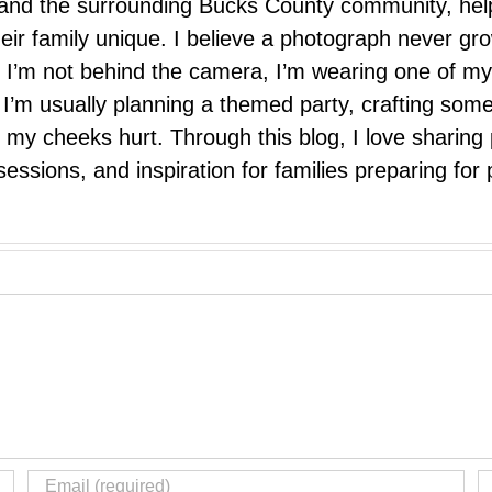
e, and the surrounding Bucks County community, hel
eir family unique. I believe a photograph never g
I’m not behind the camera, I’m wearing one of my
r. I’m usually planning a themed party, crafting so
il my cheeks hurt. Through this blog, I love sharin
ssions, and inspiration for families preparing for p