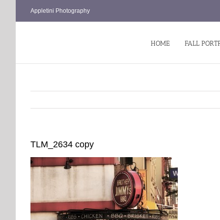
Skip
Appletini Photography
to
content
HOME
FALL PORT
TLM_2634 copy