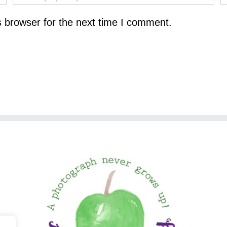
s browser for the next time I comment.