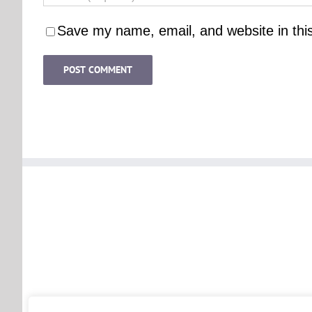
Save my name, email, and website in thi