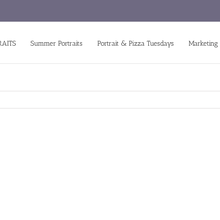
RAITS
Summer Portraits
Portrait & Pizza Tuesdays
Marketing