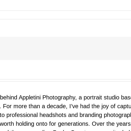
 behind Appletini Photography, a portrait studio ba
 For more than a decade, I’ve had the joy of capt
 to professional headshots and branding photograp
nd worth holding onto for generations. Over the ye