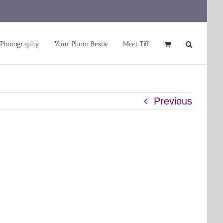
 Photography
Your Photo Bestie
Meet Tiff
Previous