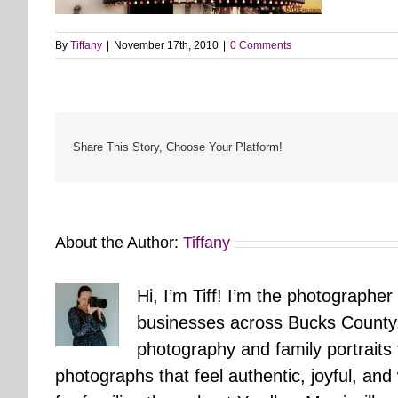
By
Tiffany
|
November 17th, 2010
|
0 Comments
Share This Story, Choose Your Platform!
About the Author:
Tiffany
Hi, I’m Tiff! I’m the photographer
businesses across Bucks County.
photography and family portraits
photographs that feel authentic, joyful, a