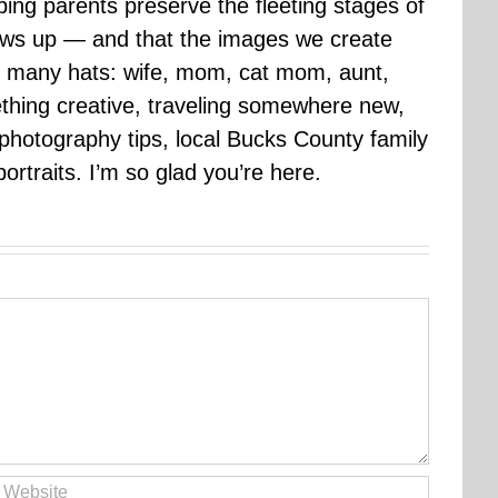
ping parents preserve the fleeting stages of
rows up — and that the images we create
 many hats: wife, mom, cat mom, aunt,
mething creative, traveling somewhere new,
g photography tips, local Bucks County family
ortraits. I’m so glad you’re here.