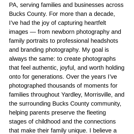
PA, serving families and businesses across
Bucks County. For more than a decade,
I’ve had the joy of capturing heartfelt
images — from newborn photography and
family portraits to professional headshots
and branding photography. My goal is
always the same: to create photographs
that feel authentic, joyful, and worth holding
onto for generations. Over the years I’ve
photographed thousands of moments for
families throughout Yardley, Morrisville, and
the surrounding Bucks County community,
helping parents preserve the fleeting
stages of childhood and the connections
that make their family unique. I believe a