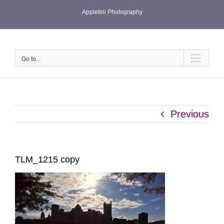
Skip
Appletini Photography
to
content
Go to...
Previous
TLM_1215 copy