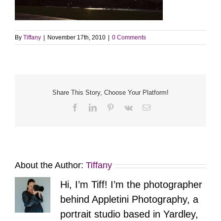
By
Tiffany
|
November 17th, 2010
|
0 Comments
Share This Story, Choose Your Platform!
Facebook
LinkedIn
Pinterest
Vk
Email
About the Author:
Tiffany
Hi, I’m Tiff! I’m the photographer
behind Appletini Photography, a
portrait studio based in Yardley,