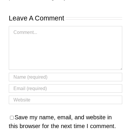
Leave A Comment
Comment
Save my name, email, and website in
this browser for the next time I comment.