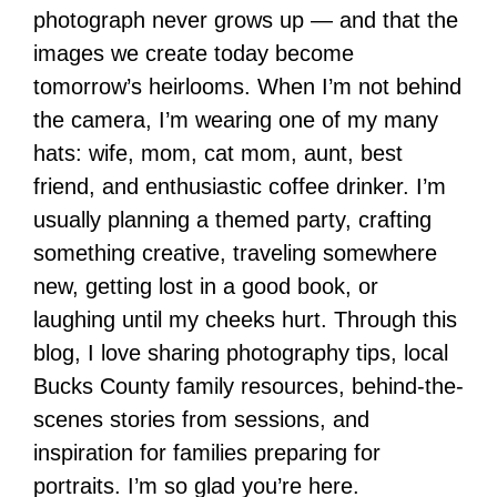
photograph never grows up — and that the
images we create today become
tomorrow’s heirlooms. When I’m not behind
the camera, I’m wearing one of my many
hats: wife, mom, cat mom, aunt, best
friend, and enthusiastic coffee drinker. I’m
usually planning a themed party, crafting
something creative, traveling somewhere
new, getting lost in a good book, or
laughing until my cheeks hurt. Through this
blog, I love sharing photography tips, local
Bucks County family resources, behind-the-
scenes stories from sessions, and
inspiration for families preparing for
portraits. I’m so glad you’re here.