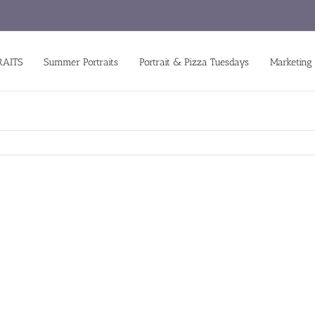
RAITS
Summer Portraits
Portrait & Pizza Tuesdays
Marketing