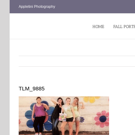
Skip
Appletini Photography
to
content
HOME
FALL PORT
TLM_9885