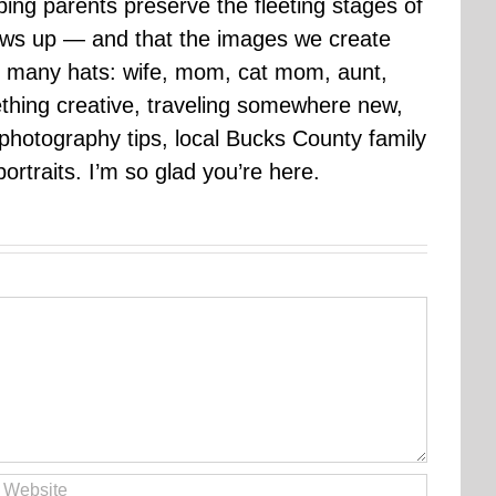
ping parents preserve the fleeting stages of
rows up — and that the images we create
 many hats: wife, mom, cat mom, aunt,
mething creative, traveling somewhere new,
g photography tips, local Bucks County family
ortraits. I’m so glad you’re here.