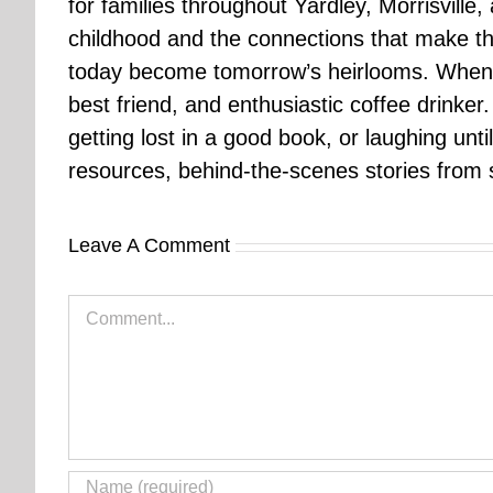
for families throughout Yardley, Morrisvill
childhood and the connections that make th
today become tomorrow’s heirlooms. When 
best friend, and enthusiastic coffee drinke
getting lost in a good book, or laughing unt
resources, behind-the-scenes stories from se
Leave A Comment
Comment