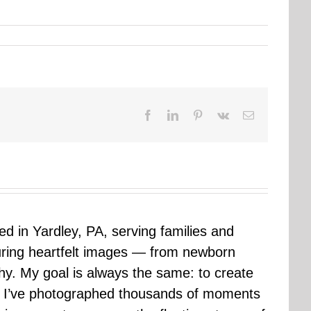
Facebook
LinkedIn
Pinterest
Vk
Email
sed in Yardley, PA, serving families and
uring heartfelt images — from newborn
hy. My goal is always the same: to create
ars I’ve photographed thousands of moments