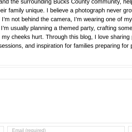
e, and the surrounding Bucks County community, hel
eir family unique. I believe a photograph never g
I’m not behind the camera, I’m wearing one of my
r. I’m usually planning a themed party, crafting so
il my cheeks hurt. Through this blog, I love sharin
ssions, and inspiration for families preparing for p