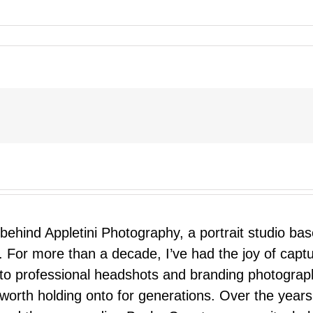
 behind Appletini Photography, a portrait studio ba
 For more than a decade, I’ve had the joy of capt
 to professional headshots and branding photograp
nd worth holding onto for generations. Over the ye