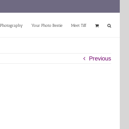
 Photography
Your Photo Bestie
Meet Tiff
Previous