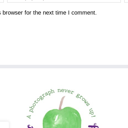
s browser for the next time I comment.