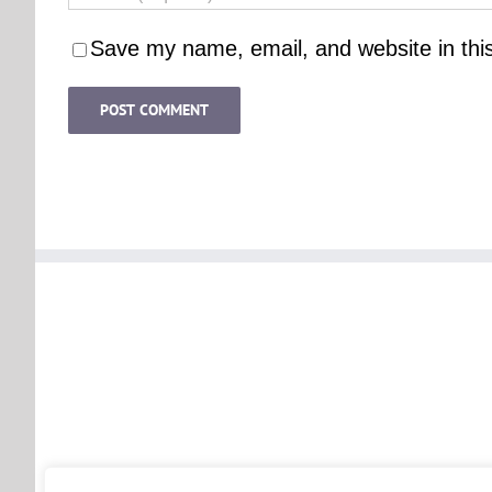
Save my name, email, and website in thi