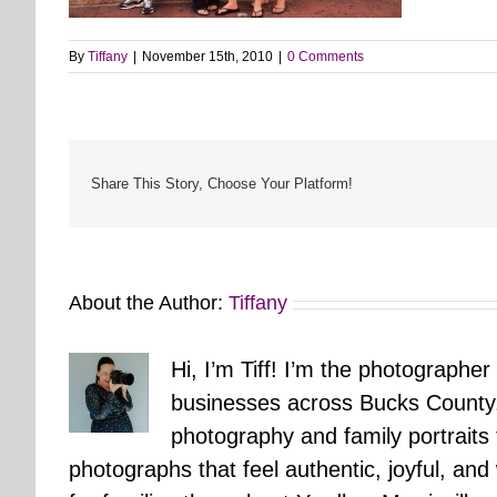
By
Tiffany
|
November 15th, 2010
|
0 Comments
Share This Story, Choose Your Platform!
About the Author:
Tiffany
Hi, I’m Tiff! I’m the photographer
businesses across Bucks County.
photography and family portraits
photographs that feel authentic, joyful, a