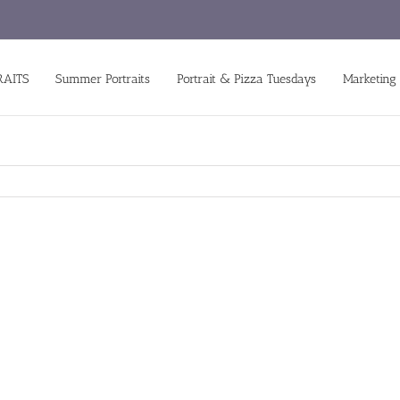
RAITS
Summer Portraits
Portrait & Pizza Tuesdays
Marketing