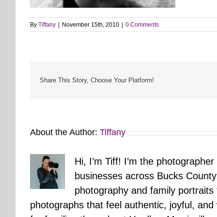
By
Tiffany
|
November 15th, 2010
|
0 Comments
Share This Story, Choose Your Platform!
About the Author:
Tiffany
Hi, I’m Tiff! I’m the photographer
businesses across Bucks County.
photography and family portraits
photographs that feel authentic, joyful, a