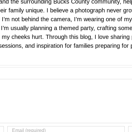
e, and the surrounding Bucks County community, hel
eir family unique. I believe a photograph never g
I’m not behind the camera, I’m wearing one of my
r. I’m usually planning a themed party, crafting so
il my cheeks hurt. Through this blog, I love sharin
ssions, and inspiration for families preparing for p