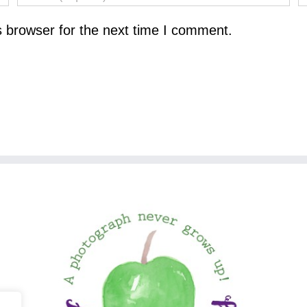
s browser for the next time I comment.