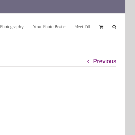
 Photography
Your Photo Bestie
Meet Tiff
Previous