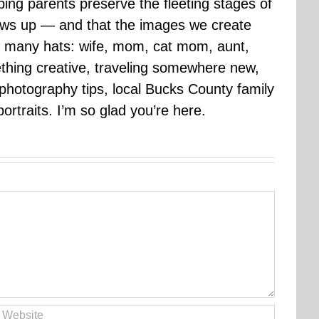
ping parents preserve the fleeting stages of
rows up — and that the images we create
 many hats: wife, mom, cat mom, aunt,
mething creative, traveling somewhere new,
g photography tips, local Bucks County family
ortraits. I’m so glad you’re here.