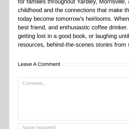
for families throughout Yardley, Morrisvill
childhood and the connections that make th
today become tomorrow’s heirlooms. When 
best friend, and enthusiastic coffee drinke
getting lost in a good book, or laughing unt
resources, behind-the-scenes stories from se
Leave A Comment
Comment