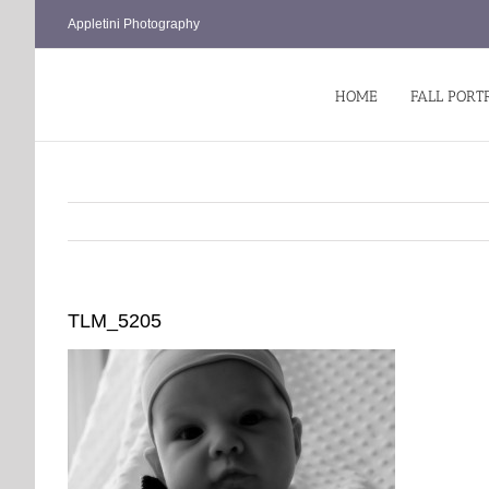
Skip
Appletini Photography
to
content
HOME
FALL PORT
TLM_5205