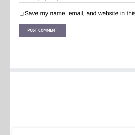
Save my name, email, and website in thi