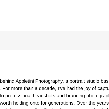
 behind Appletini Photography, a portrait studio ba
 For more than a decade, I’ve had the joy of capt
 to professional headshots and branding photograp
nd worth holding onto for generations. Over the ye