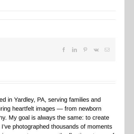
Facebook
LinkedIn
Pinterest
Vk
Email
sed in Yardley, PA, serving families and
uring heartfelt images — from newborn
hy. My goal is always the same: to create
ars I’ve photographed thousands of moments