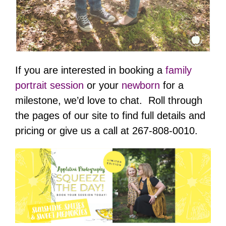
If you are interested in booking a
family
portrait session
or your
newborn
for a
milestone, we’d love to chat. Roll through
the pages of our site to find full details and
pricing or give us a call at 267-808-0010.