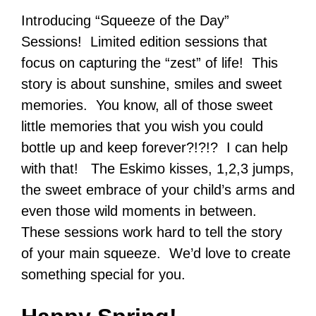
Introducing “Squeeze of the Day”
Sessions! Limited edition sessions that
focus on capturing the “zest” of life! This
story is about sunshine, smiles and sweet
memories. You know, all of those sweet
little memories that you wish you could
bottle up and keep forever?!?!? I can help
with that! The Eskimo kisses, 1,2,3 jumps,
the sweet embrace of your child’s arms and
even those wild moments in between.
These sessions work hard to tell the story
of your main squeeze. We’d love to create
something special for you.