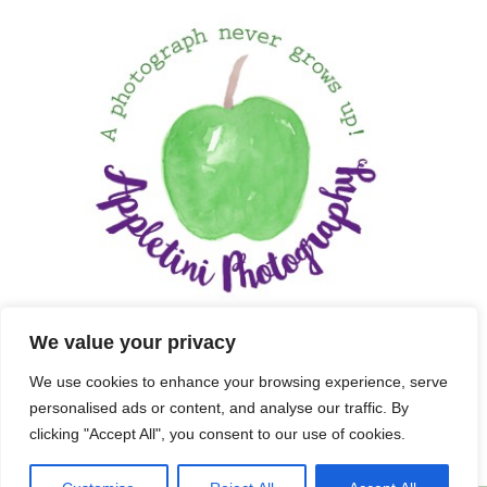
We value your privacy
We use cookies to enhance your browsing experience, serve
personalised ads or content, and analyse our traffic. By
clicking "Accept All", you consent to our use of cookies.