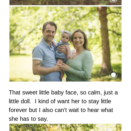
That sweet little baby face, so calm, just a
little doll. I kind of want her to stay little
forever but I also can’t wait to hear what
she has to say.