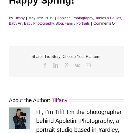
Happy Spring!
By
Tiffany
|
May 16th, 2019
|
Appletini Photography
,
Babies & Bellies
,
on
Baby Art
,
Baby Photography
,
Blog
,
Family Portraits
|
Comments Off
6
Months
New
|
Yardley,
PA
Share This Story, Choose Your Platform!
Facebook
LinkedIn
Pinterest
Vk
Email
About the Author:
Tiffany
Hi, I’m Tiff! I’m the photographer
behind Appletini Photography, a
portrait studio based in Yardley,