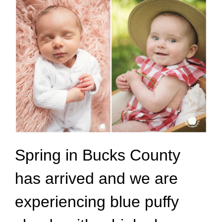
Spring in Bucks County
has arrived and we are
experiencing blue puffy