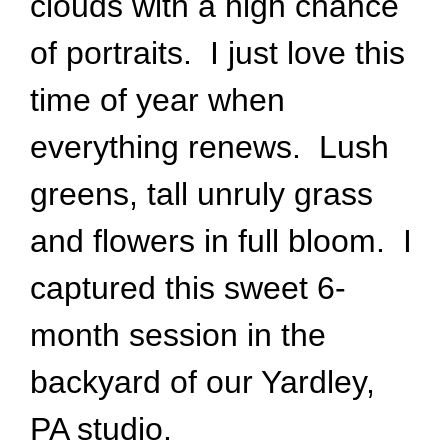
clouds with a high chance
of portraits. I just love this
time of year when
everything renews. Lush
greens, tall unruly grass
and flowers in full bloom. I
captured this sweet 6-
month session in the
backyard of our Yardley,
PA studio.