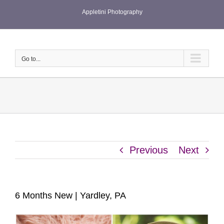
Skip
Appletini Photography
to
content
Go to...
Previous
Next
6 Months New | Yardley, PA