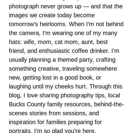
photograph never grows up — and that the
images we create today become
tomorrow’s heirlooms. When I’m not behind
the camera, I’m wearing one of my many
hats: wife, mom, cat mom, aunt, best
friend, and enthusiastic coffee drinker. I’m
usually planning a themed party, crafting
something creative, traveling somewhere
new, getting lost in a good book, or
laughing until my cheeks hurt. Through this
blog, I love sharing photography tips, local
Bucks County family resources, behind-the-
scenes stories from sessions, and
inspiration for families preparing for
portraits. I’m so glad you’re here.