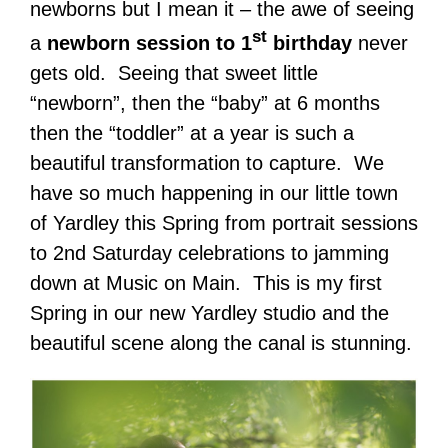
newborns but I mean it – the awe of seeing
st
a
newborn session to 1
birthday
never
gets old. Seeing that sweet little
“newborn”, then the “baby” at 6 months
then the “toddler” at a year is such a
beautiful transformation to capture. We
have so much happening in our little town
of Yardley this Spring from portrait sessions
to 2nd Saturday celebrations to jamming
down at Music on Main. This is my first
Spring in our new Yardley studio and the
beautiful scene along the canal is stunning.