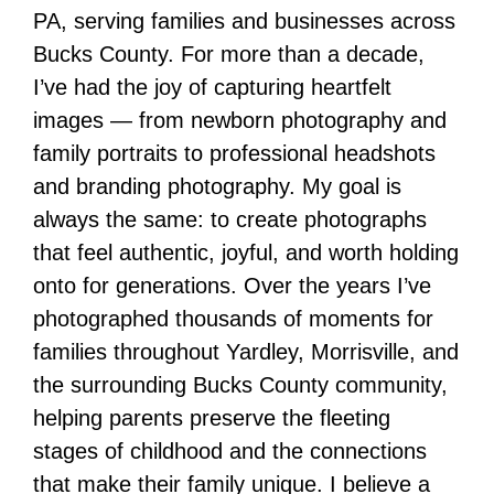
PA, serving families and businesses across
Bucks County. For more than a decade,
I’ve had the joy of capturing heartfelt
images — from newborn photography and
family portraits to professional headshots
and branding photography. My goal is
always the same: to create photographs
that feel authentic, joyful, and worth holding
onto for generations. Over the years I’ve
photographed thousands of moments for
families throughout Yardley, Morrisville, and
the surrounding Bucks County community,
helping parents preserve the fleeting
stages of childhood and the connections
that make their family unique. I believe a