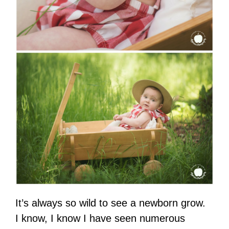
It’s always so wild to see a newborn grow.
I know, I know I have seen numerous