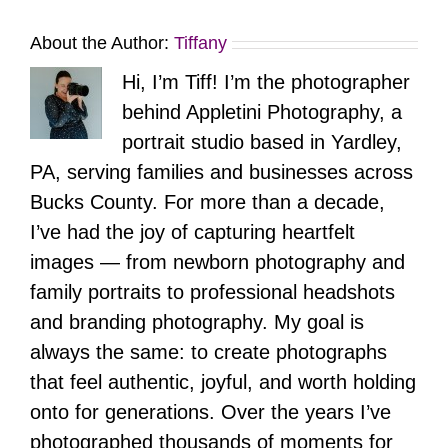
About the Author:
Tiffany
Hi, I’m Tiff! I’m the photographer
behind Appletini Photography, a
portrait studio based in Yardley,
PA, serving families and businesses across
Bucks County. For more than a decade,
I’ve had the joy of capturing heartfelt
images — from newborn photography and
family portraits to professional headshots
and branding photography. My goal is
always the same: to create photographs
that feel authentic, joyful, and worth holding
onto for generations. Over the years I’ve
photographed thousands of moments for