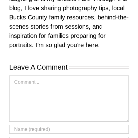
blog, I love sharing photography tips, local
Bucks County family resources, behind-the-
scenes stories from sessions, and
inspiration for families preparing for
portraits. I’m so glad you’re here.
Leave A Comment
Comment