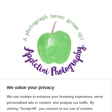
We value your privacy
We use cookies to enhance your browsing experience, serve
personalised ads or content, and analyse our traffic. By
clicking "Accept All", you consent to our use of cookies.