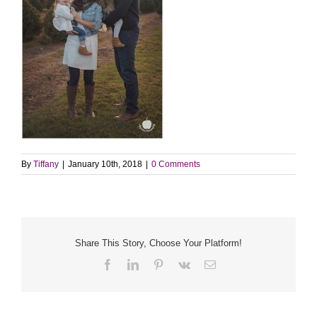
By
Tiffany
|
January 10th, 2018
|
0 Comments
Share This Story, Choose Your Platform!
Facebook
LinkedIn
Pinterest
Vk
Email