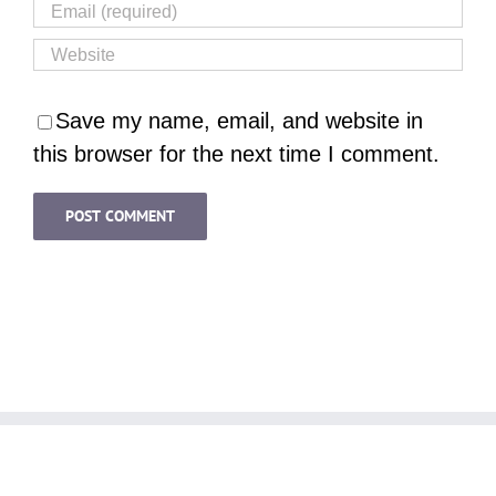
Save my name, email, and website in
this browser for the next time I comment.