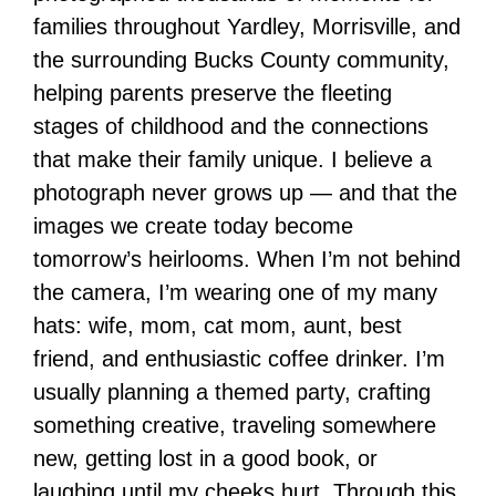
families throughout Yardley, Morrisville, and
the surrounding Bucks County community,
helping parents preserve the fleeting
stages of childhood and the connections
that make their family unique. I believe a
photograph never grows up — and that the
images we create today become
tomorrow’s heirlooms. When I’m not behind
the camera, I’m wearing one of my many
hats: wife, mom, cat mom, aunt, best
friend, and enthusiastic coffee drinker. I’m
usually planning a themed party, crafting
something creative, traveling somewhere
new, getting lost in a good book, or
laughing until my cheeks hurt. Through this