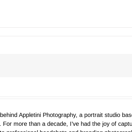
 behind Appletini Photography, a portrait studio ba
 For more than a decade, I’ve had the joy of capt