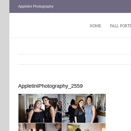
Skip
Appletini Photography
to
content
HOME
FALL PORT
AppletiniPhotography_2559