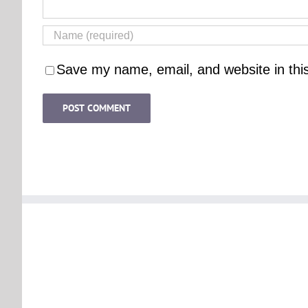
Save my name, email, and website in thi