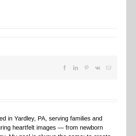
Facebook
LinkedIn
Pinterest
Vk
Email
sed in Yardley, PA, serving families and
uring heartfelt images — from newborn