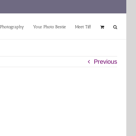
 Photography
Your Photo Bestie
Meet Tiff
Previous