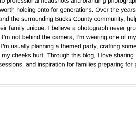
 to professional headshots and branding photograp
nd worth holding onto for generations. Over the ye
e, and the surrounding Bucks County community, hel
eir family unique. I believe a photograph never g
I’m not behind the camera, I’m wearing one of my
r. I’m usually planning a themed party, crafting so
il my cheeks hurt. Through this blog, I love sharin
ssions, and inspiration for families preparing for p