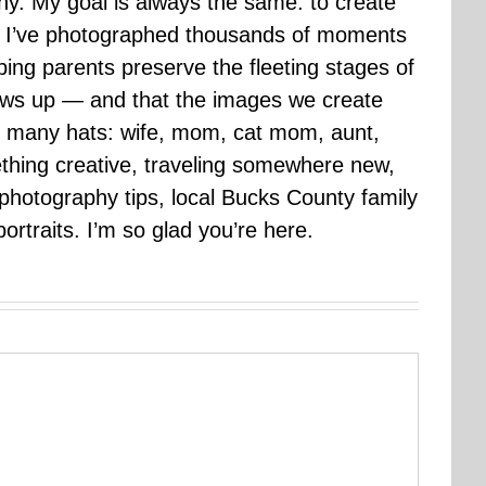
hy. My goal is always the same: to create
ars I’ve photographed thousands of moments
ping parents preserve the fleeting stages of
rows up — and that the images we create
 many hats: wife, mom, cat mom, aunt,
mething creative, traveling somewhere new,
g photography tips, local Bucks County family
ortraits. I’m so glad you’re here.