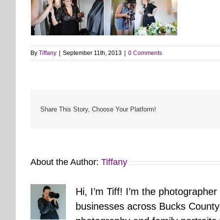
By
Tiffany
|
September 11th, 2013
|
0 Comments
Share This Story, Choose Your Platform!
About the Author:
Tiffany
Hi, I’m Tiff! I’m the photographer
businesses across Bucks County.