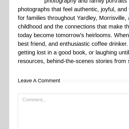
photography and family portraits
photographs that feel authentic, joyful, a
for families throughout Yardley, Morrisvill
childhood and the connections that make th
today become tomorrow’s heirlooms. When 
best friend, and enthusiastic coffee drinke
getting lost in a good book, or laughing unt
resources, behind-the-scenes stories from se
Leave A Comment
Comment