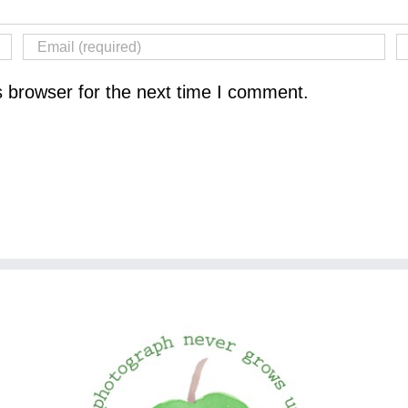
s browser for the next time I comment.