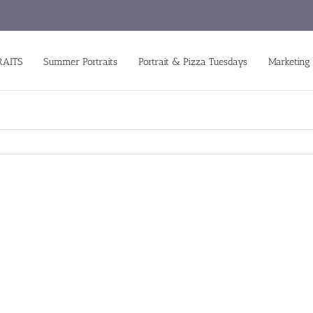
RAITS
Summer Portraits
Portrait & Pizza Tuesdays
Marketing