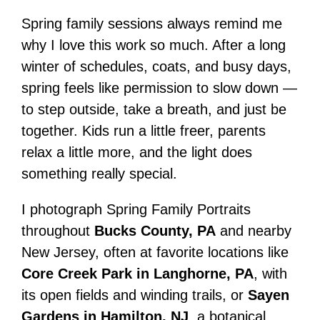
Spring family sessions always remind me
why I love this work so much. After a long
winter of schedules, coats, and busy days,
spring feels like permission to slow down —
to step outside, take a breath, and just be
together. Kids run a little freer, parents
relax a little more, and the light does
something really special.
I photograph Spring Family Portraits
throughout
Bucks County, PA
and nearby
New Jersey, often at favorite locations like
Core Creek Park in Langhorne, PA
, with
its open fields and winding trails, or
Sayen
Gardens in Hamilton, NJ
, a botanical