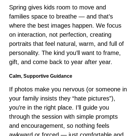
Spring gives kids room to move and
families space to breathe — and that’s
where the best images happen. We focus
on interaction, not perfection, creating
portraits that feel natural, warm, and full of
personality. The kind you’ll want to frame,
gift, and come back to year after year.
Calm, Supportive Guidance
If photos make you nervous (or someone in
your family insists they “hate pictures”),
you’re in the right place. I’ll guide you
through the session with simple prompts
and encouragement, so nothing feels
awkward or forced — just comfortable and