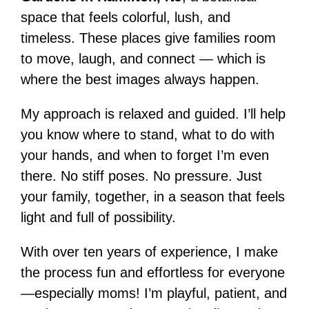
space that feels colorful, lush, and
timeless. These places give families room
to move, laugh, and connect — which is
where the best images always happen.
My approach is relaxed and guided. I’ll help
you know where to stand, what to do with
your hands, and when to forget I’m even
there. No stiff poses. No pressure. Just
your family, together, in a season that feels
light and full of possibility.
With over ten years of experience, I make
the process fun and effortless for everyone
—especially moms! I’m playful, patient, and