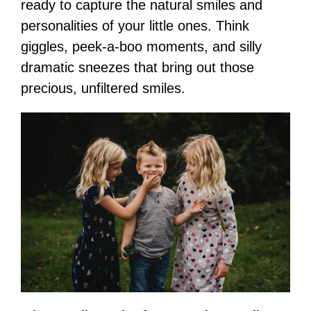
ready to capture the natural smiles and
personalities of your little ones. Think
giggles, peek-a-boo moments, and silly
dramatic sneezes that bring out those
precious, unfiltered smiles.