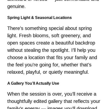
genuine.
Spring Light & Seasonal Locations
There’s something special about spring
light. Fresh blooms, soft greenery, and
open spaces create a beautiful backdrop
without stealing the spotlight. I’ll help you
choose a location that fits your family and
the feel you’re going for, whether that’s
relaxed, playful, or quietly meaningful.
A Gallery You’ll Actually Use
When the session is over, you’ll receive a
thoughtfully edited gallery that reflects your
family’s energy — images you’ll download,