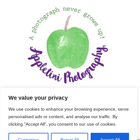
We value your privacy
We use cookies to enhance your browsing experience, serve
personalised ads or content, and analyse our traffic. By
clicking "Accept All", you consent to our use of cookies.
Customise
Reject All
Accept All