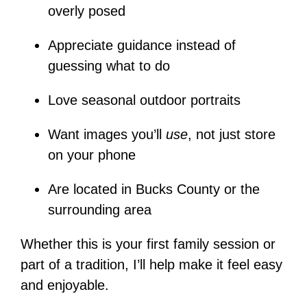
overly posed
Appreciate guidance instead of
guessing what to do
Love seasonal outdoor portraits
Want images you’ll
use
, not just store
on your phone
Are located in Bucks County or the
surrounding area
Whether this is your first family session or
part of a tradition, I’ll help make it feel easy
and enjoyable.