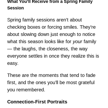
What You’ll Receive from a Spring Family
Session
Spring family sessions aren’t about
checking boxes or forcing smiles. They’re
about slowing down just enough to notice
what this season looks like for
your
family
— the laughs, the closeness, the way
everyone settles in once they realize this is
easy.
These are the moments that tend to fade
first, and the ones you’ll be most grateful
you remembered.
Connection-First Portraits