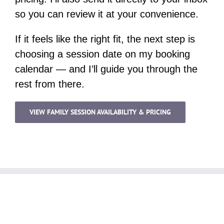
so you can review it at your convenience.
If it feels like the right fit, the next step is
choosing a session date on my booking
calendar — and I’ll guide you through the
rest from there.
VIEW FAMILY SESSION AVAILABILITY & PRICING