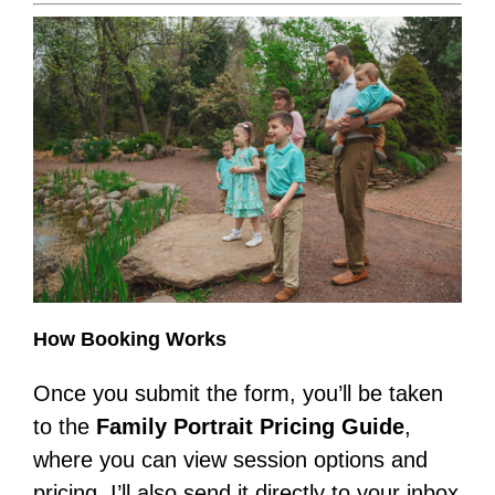
How Booking Works
Once you submit the form, you’ll be taken
to the
Family Portrait Pricing Guide
,
where you can view session options and
pricing. I’ll also send it directly to your inbox