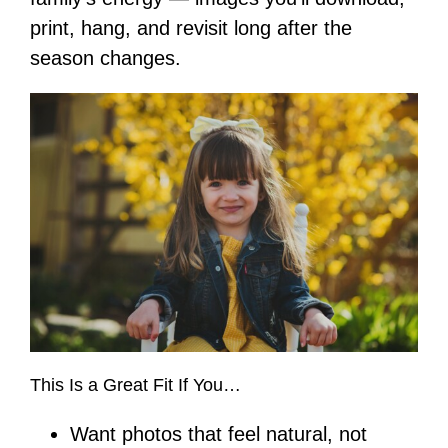
print, hang, and revisit long after the
season changes.
This Is a Great Fit If You…
Want photos that feel natural, not