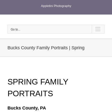
Skip
Appletini Photography
to
content
Go to...
Bucks County Family Portraits | Spring
SPRING FAMILY
PORTRAITS
Bucks County, PA