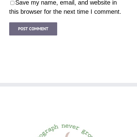
Save my name, email, and website in
this browser for the next time I comment.