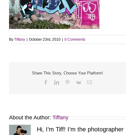
By
Tiffany
|
October 23rd, 2010
|
0 Comments
Share This Story, Choose Your Platform!
Facebook
LinkedIn
Pinterest
Vk
Email
About the Author:
Tiffany
Hi, I’m Tiff! I’m the photographer