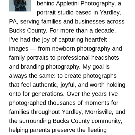
behind Appletini Photography, a
portrait studio based in Yardley,
PA, serving families and businesses across
Bucks County. For more than a decade,
I’ve had the joy of capturing heartfelt
images — from newborn photography and
family portraits to professional headshots
and branding photography. My goal is
always the same: to create photographs
that feel authentic, joyful, and worth holding
onto for generations. Over the years I’ve
photographed thousands of moments for
families throughout Yardley, Morrisville, and
the surrounding Bucks County community,
helping parents preserve the fleeting