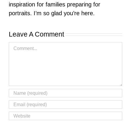
inspiration for families preparing for
portraits. I’m so glad you’re here.
Leave A Comment
Comment