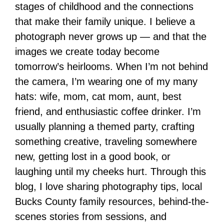
stages of childhood and the connections
that make their family unique. I believe a
photograph never grows up — and that the
images we create today become
tomorrow’s heirlooms. When I’m not behind
the camera, I’m wearing one of my many
hats: wife, mom, cat mom, aunt, best
friend, and enthusiastic coffee drinker. I’m
usually planning a themed party, crafting
something creative, traveling somewhere
new, getting lost in a good book, or
laughing until my cheeks hurt. Through this
blog, I love sharing photography tips, local
Bucks County family resources, behind-the-
scenes stories from sessions, and