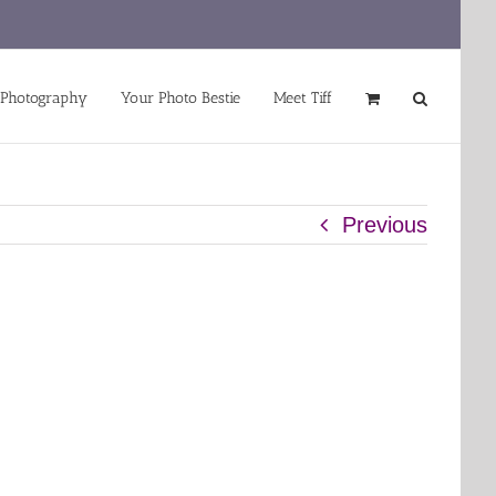
 Photography
Your Photo Bestie
Meet Tiff
Previous