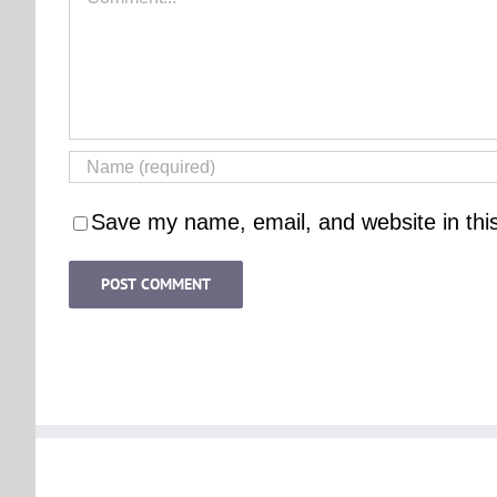
Save my name, email, and website in thi