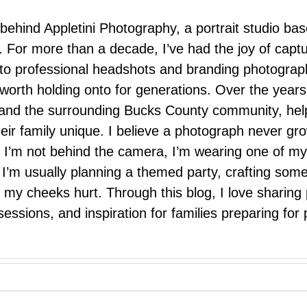
 behind Appletini Photography, a portrait studio ba
 For more than a decade, I’ve had the joy of capt
 to professional headshots and branding photograp
nd worth holding onto for generations. Over the ye
e, and the surrounding Bucks County community, hel
eir family unique. I believe a photograph never g
I’m not behind the camera, I’m wearing one of my
r. I’m usually planning a themed party, crafting so
il my cheeks hurt. Through this blog, I love sharin
ssions, and inspiration for families preparing for p