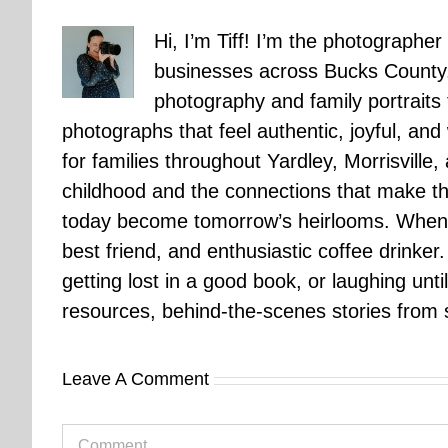
Hi, I’m Tiff! I’m the photographer
businesses across Bucks County.
photography and family portraits
photographs that feel authentic, joyful, a
for families throughout Yardley, Morrisvill
childhood and the connections that make th
today become tomorrow’s heirlooms. When 
best friend, and enthusiastic coffee drinke
getting lost in a good book, or laughing unt
resources, behind-the-scenes stories from se
Leave A Comment
Comment