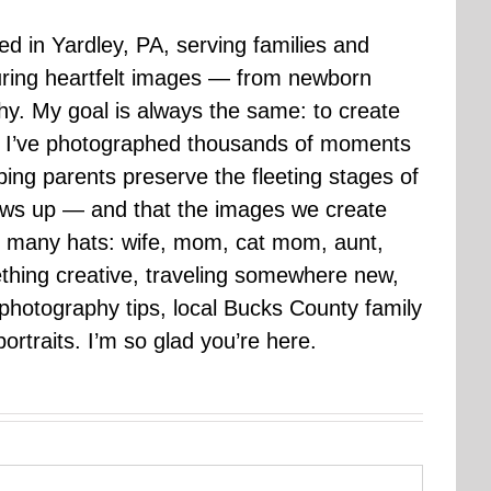
sed in Yardley, PA, serving families and
uring heartfelt images — from newborn
hy. My goal is always the same: to create
ars I’ve photographed thousands of moments
ping parents preserve the fleeting stages of
rows up — and that the images we create
 many hats: wife, mom, cat mom, aunt,
mething creative, traveling somewhere new,
g photography tips, local Bucks County family
ortraits. I’m so glad you’re here.