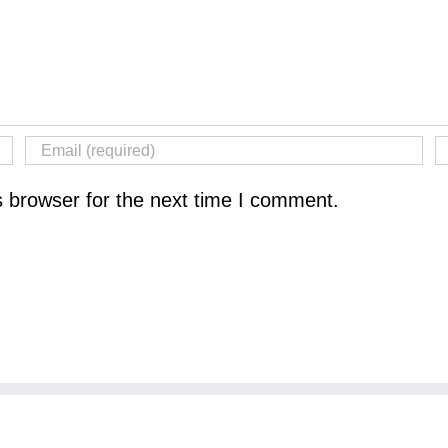
s browser for the next time I comment.