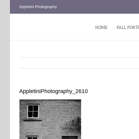
Skip
Appletini Photography
to
content
HOME
FALL PORT
AppletiniPhotography_2610