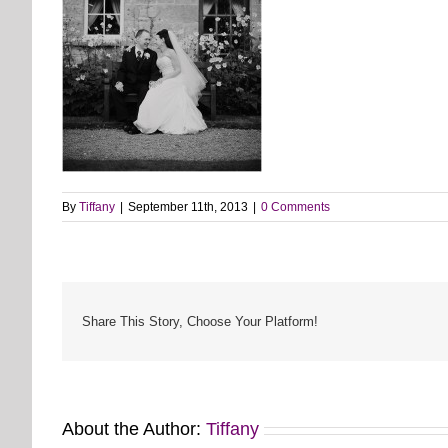
By
Tiffany
|
September 11th, 2013
|
0 Comments
Share This Story, Choose Your Platform!
About the Author:
Tiffany