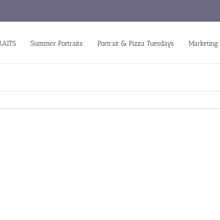
RAITS
Summer Portraits
Portrait & Pizza Tuesdays
Marketing