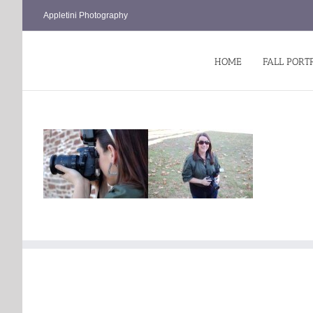
Skip
Appletini Photography
to
content
HOME
FALL PORT