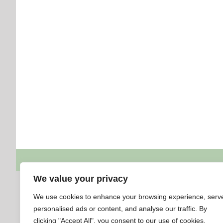
We value your privacy
We use cookies to enhance your browsing experience, serv
personalised ads or content, and analyse our traffic. By
clicking "Accept All", you consent to our use of cookies.