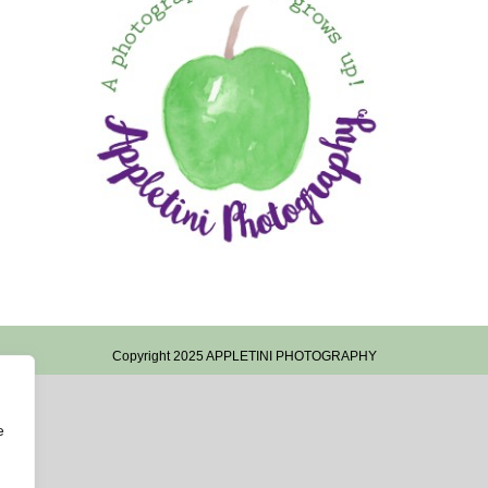
Copyright 2025 APPLETINI PHOTOGRAPHY
e