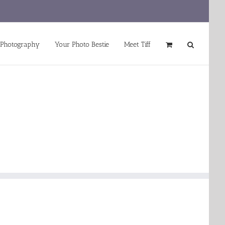
 Photography
Your Photo Bestie
Meet Tiff