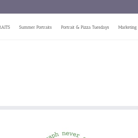
RAITS
Summer Portraits
Portrait & Pizza Tuesdays
Marketing