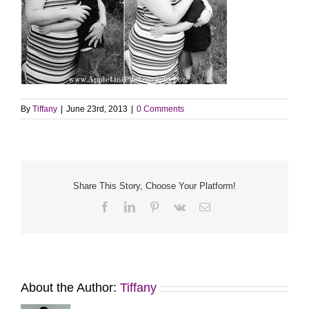
By
Tiffany
|
June 23rd, 2013
|
0 Comments
Share This Story, Choose Your Platform!
Facebook
LinkedIn
Pinterest
Vk
Email
About the Author:
Tiffany