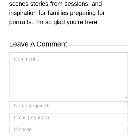
scenes stories from sessions, and
inspiration for families preparing for
portraits. I’m so glad you’re here.
Leave A Comment
Comment