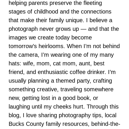
helping parents preserve the fleeting
stages of childhood and the connections
that make their family unique. I believe a
photograph never grows up — and that the
images we create today become
tomorrow’s heirlooms. When I’m not behind
the camera, I’m wearing one of my many
hats: wife, mom, cat mom, aunt, best
friend, and enthusiastic coffee drinker. I’m
usually planning a themed party, crafting
something creative, traveling somewhere
new, getting lost in a good book, or
laughing until my cheeks hurt. Through this
blog, I love sharing photography tips, local
Bucks County family resources, behind-the-