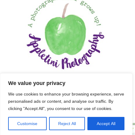
We value your privacy
We use cookies to enhance your browsing experience, serve
personalised ads or content, and analyse our traffic. By
clicking "Accept All", you consent to our use of cookies.
Customise
Reject All
Accept All
Copyright 2025 APPLETINI PHOTOGRAPHY