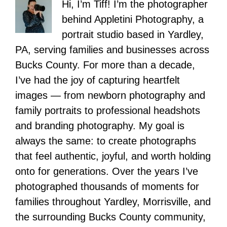
Hi, I’m Tiff! I’m the photographer
behind Appletini Photography, a
portrait studio based in Yardley,
PA, serving families and businesses across
Bucks County. For more than a decade,
I’ve had the joy of capturing heartfelt
images — from newborn photography and
family portraits to professional headshots
and branding photography. My goal is
always the same: to create photographs
that feel authentic, joyful, and worth holding
onto for generations. Over the years I’ve
photographed thousands of moments for
families throughout Yardley, Morrisville, and
the surrounding Bucks County community,