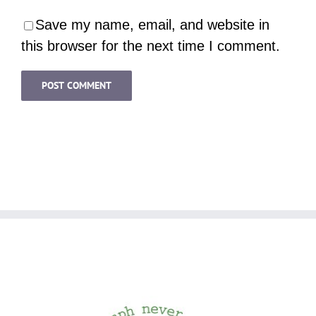
Save my name, email, and website in
this browser for the next time I comment.