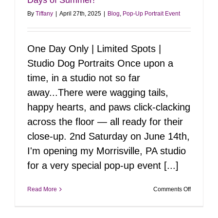
By
Tiffany
|
April 27th, 2025
|
Blog
,
Pop-Up Portrait Event
One Day Only | Limited Spots |
Studio Dog Portraits Once upon a
time, in a studio not so far
away...There were wagging tails,
happy hearts, and paws click-clacking
across the floor — all ready for their
close-up. 2nd Saturday on June 14th,
I'm opening my Morrisville, PA studio
for a very special pop-up event [...]
on
Read More
Comments Off
Pop-
Up
Portrait