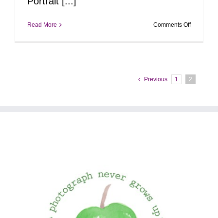
Portrait [...]
on
Read More
Comments Off
Pop-
Up
Portrait
Event
|
January
Previous
1
2
19,
2025