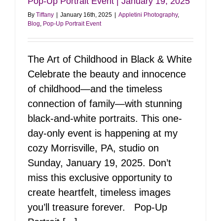
Pop-Up Portrait Event | January 19, 2025
By
Tiffany
|
January 16th, 2025
|
Appletini Photography
,
Blog
,
Pop-Up Portrait Event
The Art of Childhood in Black & White
Celebrate the beauty and innocence
of childhood—and the timeless
connection of family—with stunning
black-and-white portraits. This one-
day-only event is happening at my
cozy Morrisville, PA, studio on
Sunday, January 19, 2025. Don’t
miss this exclusive opportunity to
create heartfelt, timeless images
you’ll treasure forever. Pop-Up