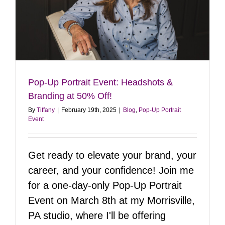
Pop-Up Portrait Event: Headshots &
Branding at 50% Off!
By
Tiffany
|
February 19th, 2025
|
Blog
,
Pop-Up Portrait
Event
Get ready to elevate your brand, your
career, and your confidence! Join me
for a one-day-only Pop-Up Portrait
Event on March 8th at my Morrisville,
PA studio, where I'll be offering