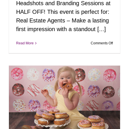
Headshots and Branding Sessions at
HALF OFF! This event is perfect for:
Real Estate Agents – Make a lasting
first impression with a standout [...]
on
Read More
Comments Off
Pop-
Up
Portrait
Event:
Headshot
&
Branding
at
50%
Off!