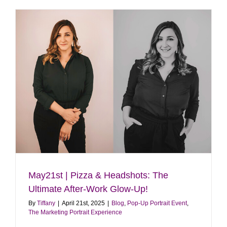
Event
|
June
14th
|
Dog
Days
of
Summer!
May21st | Pizza & Headshots: The
Ultimate After-Work Glow-Up!
By
Tiffany
|
April 21st, 2025
|
Blog
,
Pop-Up Portrait Event
,
The Marketing Portrait Experience