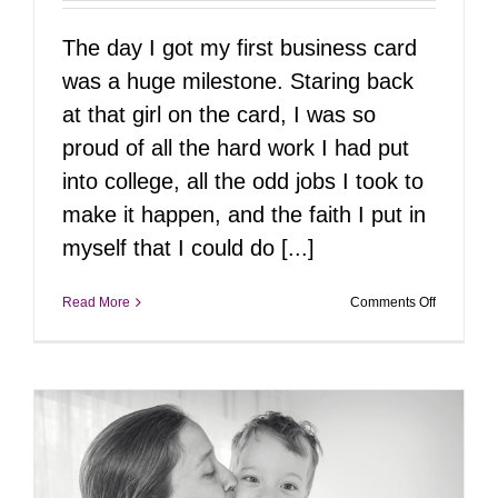
The day I got my first business card
was a huge milestone. Staring back
at that girl on the card, I was so
proud of all the hard work I had put
into college, all the odd jobs I took to
make it happen, and the faith I put in
myself that I could do [...]
on
Read More
Comments Off
May21st
|
Pizza
&
Headshots
The
Ultimate
After-
Work