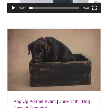
00:00
00:44
Pop-Up Portrait Event | June 14th | Dog
Days of Summer!