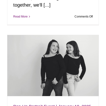
together, we’ll [...]
on
Read More
Comments Off
Pop-
Up
Portrait
Event
|
February
8,
2025