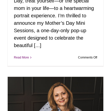
Day, treat yourself—or the special
mom in your life—to a heartwarming
portrait experience. I’m thrilled to
announce my Mother’s Day Mini
Sessions, a one-day-only pop-up
event designed to celebrate the
beautiful [...]
on
Read More
Comments Off
Pop-
Up
Portrait
Event
|
Mother’s
Day
Mini
Session
–
May
10th