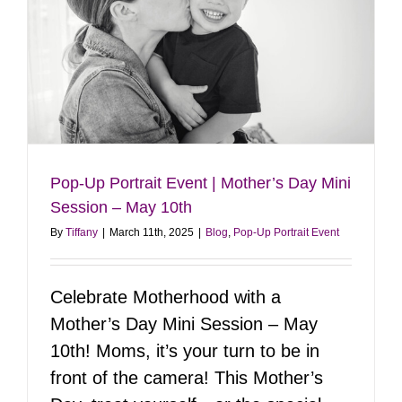
Glow-
Up!
Pop-Up Portrait Event | Mother’s Day Mini
Session – May 10th
By
Tiffany
|
March 11th, 2025
|
Blog
,
Pop-Up Portrait Event
Celebrate Motherhood with a
Mother’s Day Mini Session – May
10th! Moms, it’s your turn to be in
front of the camera! This Mother’s