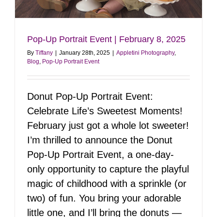
Pop-Up Portrait Event | February 8, 2025
By
Tiffany
|
January 28th, 2025
|
Appletini Photography
,
Blog
,
Pop-Up Portrait Event
Donut Pop-Up Portrait Event:
Celebrate Life’s Sweetest Moments!
February just got a whole lot sweeter!
I’m thrilled to announce the Donut
Pop-Up Portrait Event, a one-day-
only opportunity to capture the playful
magic of childhood with a sprinkle (or
two) of fun. You bring your adorable
little one, and I’ll bring the donuts —