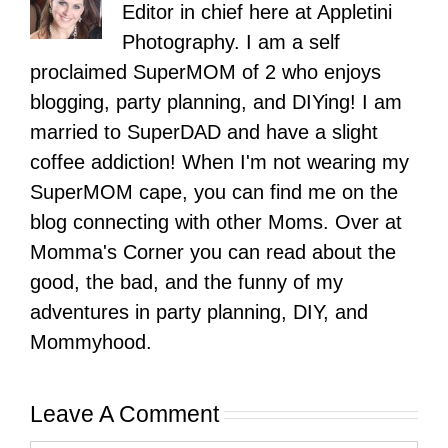
Editor in chief here at Appletini
Photography. I am a self
proclaimed SuperMOM of 2 who enjoys
blogging, party planning, and DIYing! I am
married to SuperDAD and have a slight
coffee addiction! When I'm not wearing my
SuperMOM cape, you can find me on the
blog connecting with other Moms. Over at
Momma's Corner you can read about the
good, the bad, and the funny of my
adventures in party planning, DIY, and
Mommyhood.
Leave A Comment