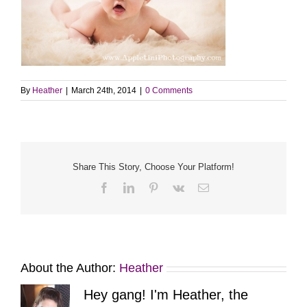
By
Heather
|
March 24th, 2014
|
0 Comments
Share This Story, Choose Your Platform!
Facebook
LinkedIn
Pinterest
Vk
Email
About the Author:
Heather
Hey gang! I'm Heather, the