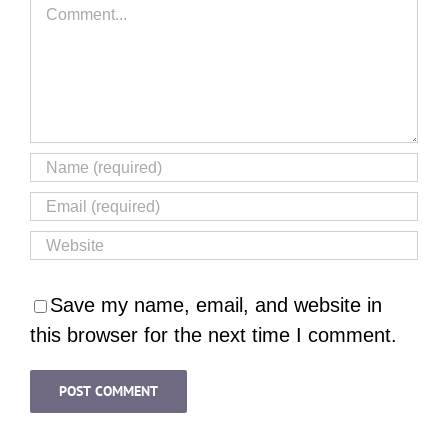
Comment
Save my name, email, and website in
this browser for the next time I comment.